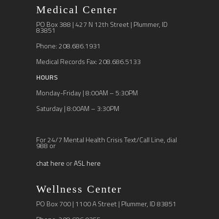
Medical Center
PO Box 388 | 427 N 12th Street | Plummer, ID
83851
Phone: 208.686.1931
Medical Records Fax: 208.686.5133
HOURS
Monday-Friday | 8:00AM – 5:30PM
Saturday | 8:00AM – 3:30PM
For 24/7 Mental Health Crisis Text/Call Line, dial
988 or
chat here
or
ASL here
Wellness Center
PO Box 700 | 1100 A Street | Plummer, ID 83851