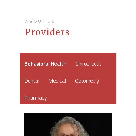
ABOUT US
Providers
Behavioral Health
Chiropractic
Dental
Medical
Optometry
Pharmacy