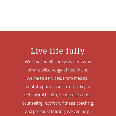
Live life fully
We have healthcare providers who
offer a wide range of health and
wellness services. From medical,
dental, optical, and chiropractic, to
behavioral health, substance abuse
counseling, nutrition, fitness coaching,
and personal training, we can help!