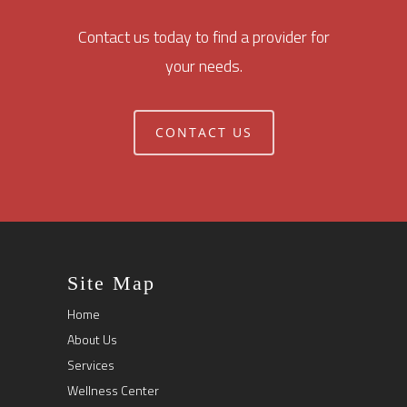
Contact us today to find a provider for
your needs.
CONTACT US
Site Map
Home
About Us
Services
Wellness Center