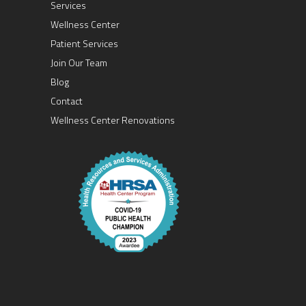
Services
Wellness Center
Patient Services
Join Our Team
Blog
Contact
Wellness Center Renovations