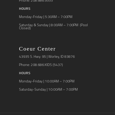
Phone: 208.686.9355
HOURS
Monday-Friday | 5:30AM – 7:00PM
Saturday & Sunday | 8:00AM – 7:00PM (Pool
Closed)
Coeur Center
43935 S. Hwy. 95 | Worley, ID 83876
Phone: 208.686.KIDS (5437)
HOURS
Monday-Friday | 10:00AM – 7:00PM
Saturday-Sunday | 10:00AM – 7:00PM