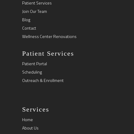
Patient Services
Join Our Team
Blog
Contact
Wellness Center Renovations
Patient Services
Patient Portal
Scheduling
Outreach & Enrollment
Services
Home
About Us