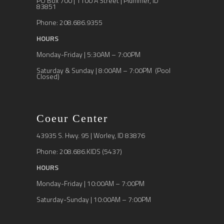
PO Box 700 | 1100 A Street | Plummer, ID
83851
Phone: 208.686.9355
HOURS
Monday-Friday | 5:30AM – 7:00PM
Saturday & Sunday | 8:00AM – 7:00PM (Pool
Closed)
Coeur Center
43935 S. Hwy. 95 | Worley, ID 83876
Phone: 208.686.KIDS (5437)
HOURS
Monday-Friday | 10:00AM – 7:00PM
Saturday-Sunday | 10:00AM – 7:00PM