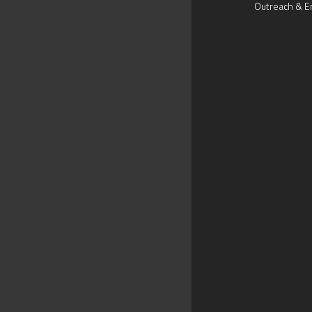
Outreach & E