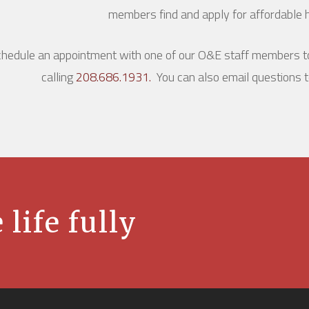
members find and apply for affordable h
hedule an appointment with one of our O&E staff members to
calling
208.686.1931.
You can also email questions 
 life fully