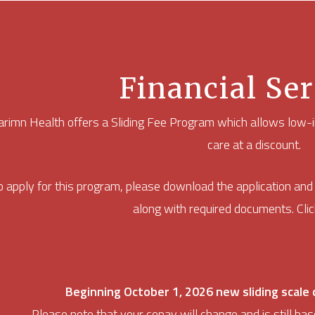
Financial Ser
rimn Health offers a Sliding Fee Program which allows low-i
care at a discount.
o apply for this program, please download the application an
along with required documents. Click
Beginning October 1, 2026 new sliding scale c
Please note that your copay will change and is still bas