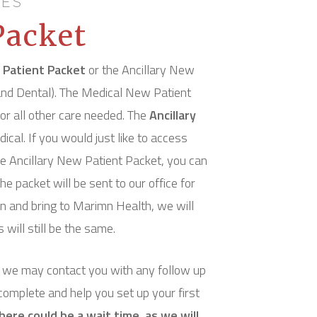
CES
Packet
 Patient Packet
or the Ancillary New
, and Dental). The Medical New Patient
or all other care needed. The
Ancillary
dical. If you would just like to access
the Ancillary New Patient Packet, you can
he packet will be sent to our office for
ion and bring to Marimn Health, we will
will still be the same.
d we may contact you with any follow up
 complete and help you set up your first
ere could be a wait time, as we will