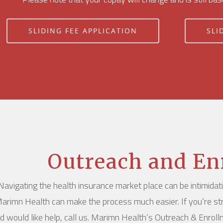
SLIDING FEE APPLICATION
SLI
Outreach and En
Navigating the health insurance market place can be intimidat
arimn Health can make the process much easier. If you’re st
d would like help, call us. Marimn Health’s Outreach & Enrol