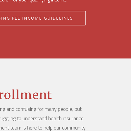
DING FEE INCOME GUIDELINES
rollment
ing and confusing for many people, but
ruggling to understand health insurance
lment team is here to help our community