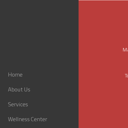
Ma
Home
T
About Us
Services
Wellness Center