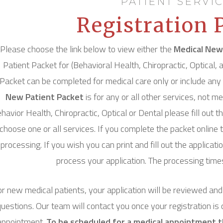
PATIENT SERVI
Registration 
Please choose the link below to view either the
Medical New
Patient Packet for (Behavioral Health, Chiropractic, Optical
Packet can be completed for medical care only or include any 
New Patient Packet
is for any or all other services, not me
havior Health, Chiropractic, Optical or Dental please fill out 
choose one or all services. If you complete the packet online t
processing. If you wish you can print and fill out the applicat
process your application. The processing times 
r new medical patients, your application will be reviewed an
questions. Our team will contact you once your registration is
appointment.
To be scheduled for a medical appointment th