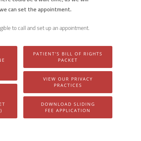
 we can set the appointment.
igible to call and set up an appointment.
PATIENT'S BILL OF RIGHTS
NE
PACKET
VIEW OUR PRIVACY
PRACTICES
ET
DOWNLOAD SLIDING
)
FEE APPLICATION