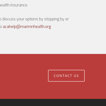
ealth insurance.
 discuss your options by stopping by or
to
acahelp@marimnhealth.org
CONTACT US