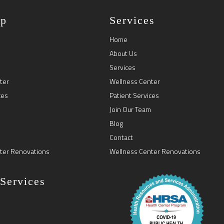
ap
Services
Home
About Us
Services
ter
Wellness Center
ces
Patient Services
Join Our Team
Blog
Contact
ter Renovations
Wellness Center Renovations
 Services