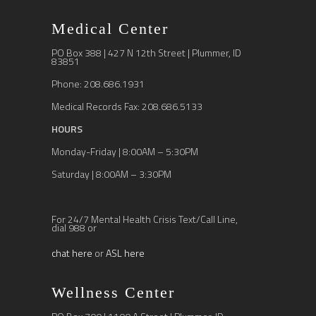
Medical Center
PO Box 388 | 427 N 12th Street | Plummer, ID
83851
Phone: 208.686.1931
Medical Records Fax: 208.686.5133
HOURS
Monday-Friday | 8:00AM – 5:30PM
Saturday | 8:00AM – 3:30PM
For 24/7 Mental Health Crisis Text/Call Line,
dial 988 or
chat here
or
ASL here
Wellness Center