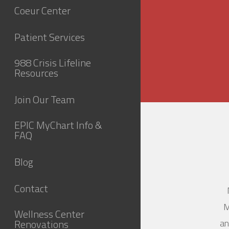
Coeur Center
Patient Services
988 Crisis Lifeline
Resources
Join Our Team
EPIC MyChart Info &
FAQ
Blog
Contact
M
Wellness Center
Renovations
an