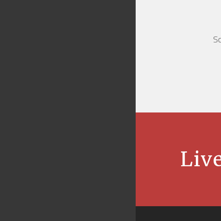
Sc
Live