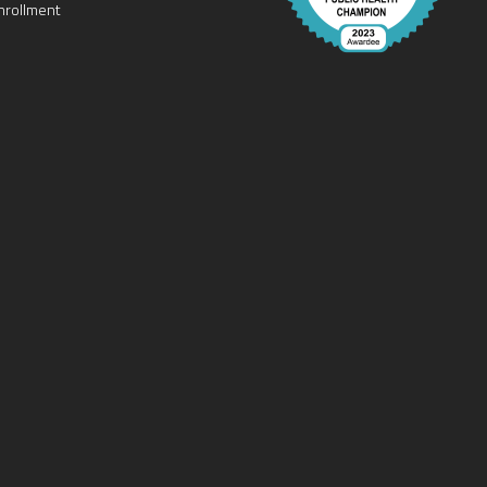
nrollment