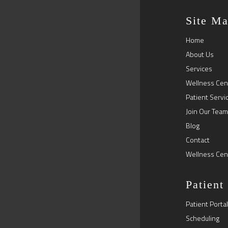
Site M
Home
About Us
Services
Wellness Cen
Patient Servi
Join Our Team
Blog
Contact
Wellness Cen
Patient
Patient Portal
Scheduling