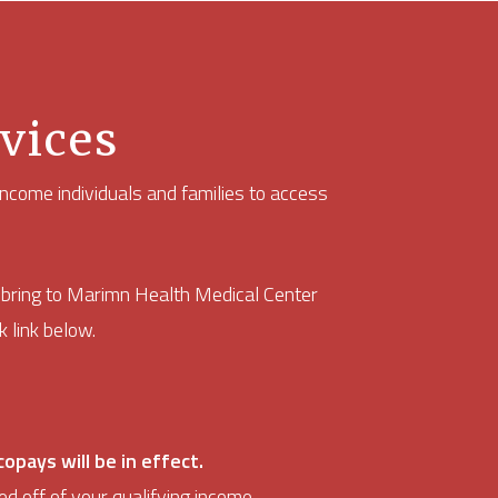
vices
ncome individuals and families to access
d bring to Marimn Health Medical Center
 link below.
opays will be in effect.
ed off of your qualifying income.