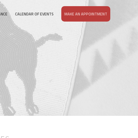
ANCE
CALENDAR OF EVENTS
MAKE AN APPOINTMENT