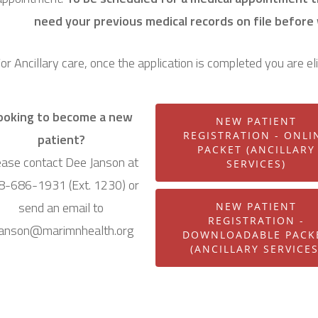
need your previous medical records on file before
or Ancillary care, once the application is completed you are el
ooking to become a new
NEW PATIENT
REGISTRATION - ONLI
patient?
PACKET (ANCILLARY
ease contact Dee Janson at
SERVICES)
8-686-1931 (Ext. 1230) or
send an email to
NEW PATIENT
REGISTRATION -
janson@marimnhealth.org
DOWNLOADABLE PACK
(ANCILLARY SERVICES