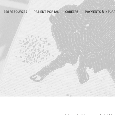
988 RESOURCES
PATIENT PORTAL
CAREERS
PAYMENTS & INSUR