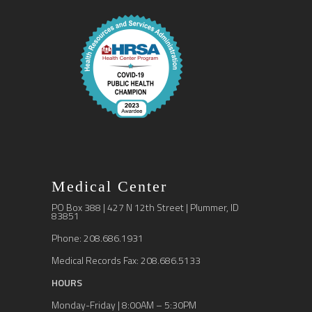
Medical Center
PO Box 388 | 427 N 12th Street | Plummer, ID
83851
Phone: 208.686.1931
Medical Records Fax: 208.686.5133
HOURS
Monday-Friday | 8:00AM – 5:30PM