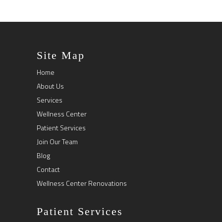
Site Map
Home
About Us
Services
Wellness Center
Patient Services
Join Our Team
Blog
Contact
Wellness Center Renovations
Patient Services