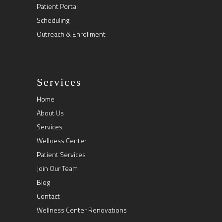
Patient Portal
Scheduling
Outreach & Enrollment
Services
Home
About Us
Services
Wellness Center
Patient Services
Join Our Team
Blog
Contact
Wellness Center Renovations