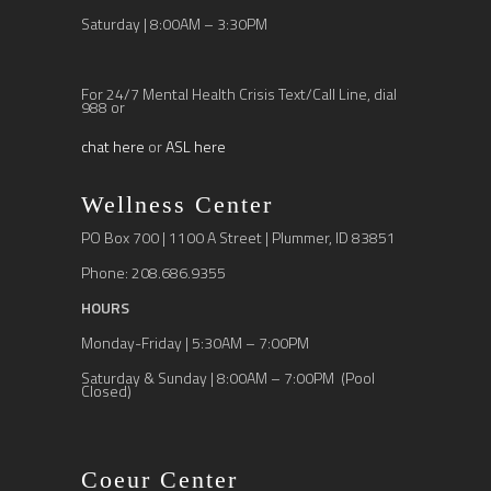
Saturday | 8:00AM – 3:30PM
For 24/7 Mental Health Crisis Text/Call Line, dial
988 or
chat here
or
ASL here
Wellness Center
PO Box 700 | 1100 A Street | Plummer, ID 83851
Phone: 208.686.9355
HOURS
Monday-Friday | 5:30AM – 7:00PM
Saturday & Sunday | 8:00AM – 7:00PM (Pool
Closed)
Coeur Center