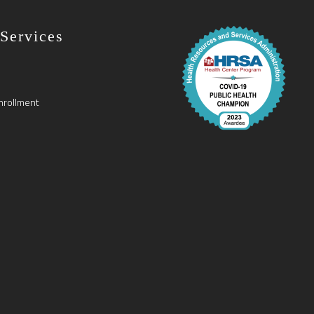
 Services
nrollment