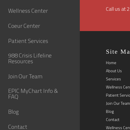
Call us at
Wellness Center
Coeur Center
Patient Services
Site M
988 Crisis Lifeline
Resources
Home
About Us
Join Our Team
Services
Wellness Cen
EPIC MyChart Info &
FAQ
Patient Servi
Join Our Team
Blog
Blog
Contact
Contact
Wellness Cen