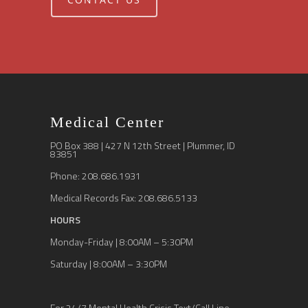
Medical Center
PO Box 388 | 427 N 12th Street | Plummer, ID
83851
Phone: 208.686.1931
Medical Records Fax: 208.686.5133
HOURS
Monday-Friday | 8:00AM – 5:30PM
Saturday | 8:00AM – 3:30PM
For 24/7 Mental Health Crisis Text/Call Line,