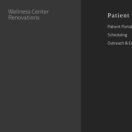
Wellness Center
Patient
Renovations
Patient Portal
Scheduling
Outreach & E