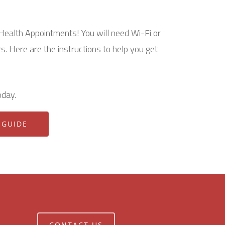
Health Appointments! You will need Wi-Fi or
s. Here are the instructions to help you get
oday.
 GUIDE
CONTACT US