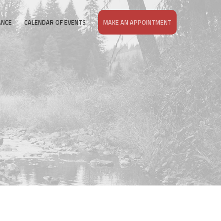
ANCE
CALENDAR OF EVENTS
MAKE AN APPOINTMENT