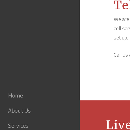
Te
We are 
cell se
set up.
Call us
Home
About Us
Live
Services