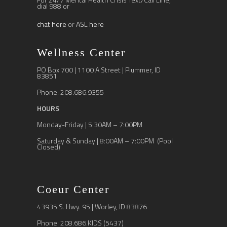
dial 988 or
chat here
or
ASL here
Wellness Center
PO Box 700 | 1100 A Street | Plummer, ID
83851
Phone: 208.686.9355
HOURS
Monday-Friday | 5:30AM – 7:00PM
Saturday & Sunday | 8:00AM – 7:00PM (Pool
Closed)
Coeur Center
43935 S. Hwy. 95 | Worley, ID 83876
Phone: 208.686.KIDS (5437)