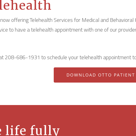
lehealth
now offering Telehealth Services for Medical and Behavioral 
rvice to have a telehealth appointment with one of our provider
 at 208-686-1931 to schedule your telehealth appointment t
DOWNLOAD OTTO PATIENT
 life fully