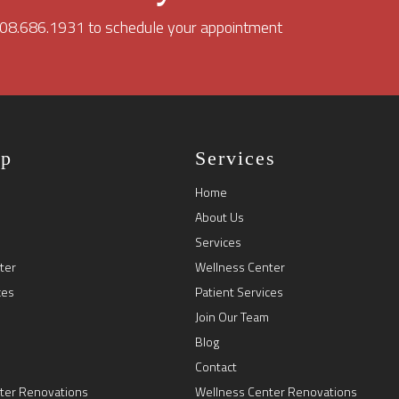
 208.686.1931 to schedule your appointment
ap
Services
Home
About Us
Services
ter
Wellness Center
ces
Patient Services
Join Our Team
Blog
Contact
ter Renovations
Wellness Center Renovations