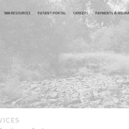
988 RESOURCES
PATIENT PORTAL
CAREERS
PAYMENTS & INSUR
VICES