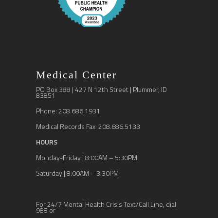
Medical Center
PO Box 388 | 427 N 12th Street | Plummer, ID
83851
Phone: 208.686.1931
Medical Records Fax: 208.686.5133
HOURS
Monday-Friday | 8:00AM – 5:30PM
Saturday | 8:00AM – 3:30PM
For 24/7 Mental Health Crisis Text/Call Line, dial
988 or