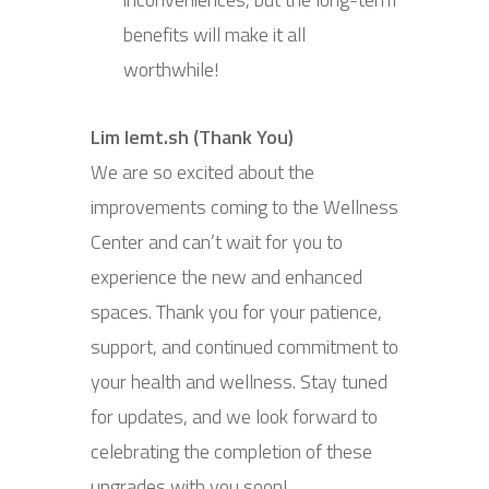
benefits will make it all
worthwhile!
Lim lemt.sh (Thank You)
We are so excited about the
improvements coming to the Wellness
Center and can’t wait for you to
experience the new and enhanced
spaces. Thank you for your patience,
support, and continued commitment to
your health and wellness. Stay tuned
for updates, and we look forward to
celebrating the completion of these
upgrades with you soon!