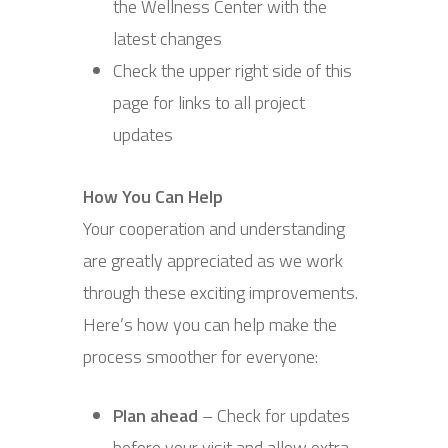
the Wellness Center with the
latest changes
Check the upper right side of this
page for links to all project
updates
How You Can Help
Your cooperation and understanding
are greatly appreciated as we work
through these exciting improvements.
Here’s how you can help make the
process smoother for everyone:
Plan ahead
– Check for updates
before your visit and allow extra