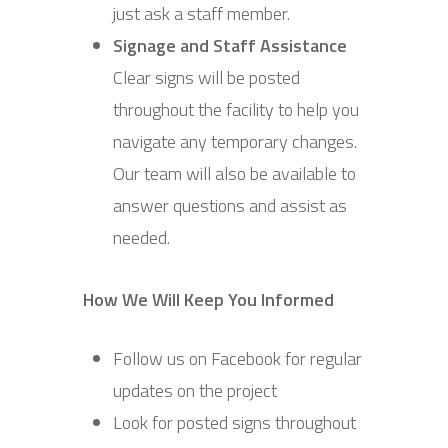
just ask a staff member.
Signage and Staff Assistance
Clear signs will be posted
throughout the facility to help you
navigate any temporary changes.
Our team will also be available to
answer questions and assist as
needed.
How We Will Keep You Informed
Follow us on Facebook for regular
updates on the project
Look for posted signs throughout