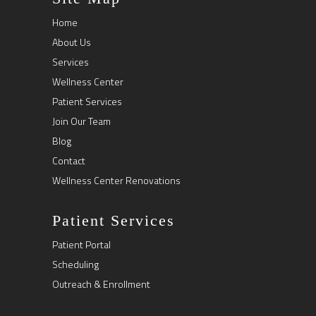
Home
About Us
Services
Wellness Center
Patient Services
Join Our Team
Blog
Contact
Wellness Center Renovations
Patient Services
Patient Portal
Scheduling
Outreach & Enrollment