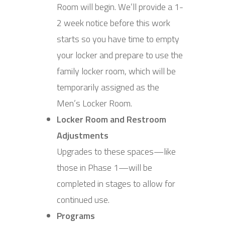
Room will begin. We’ll provide a 1-
2 week notice before this work
starts so you have time to empty
your locker and prepare to use the
family locker room, which will be
temporarily assigned as the
Men’s Locker Room.
Locker Room and Restroom
Adjustments
Upgrades to these spaces—like
those in Phase 1—will be
completed in stages to allow for
continued use.
Programs