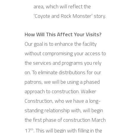
area, which will reflect the
‘Coyote and Rock Monster’ story.
How Will This Affect Your Visits?
Our goal is to enhance the facility
without compromising your access to
the services and programs you rely
on. To eliminate distributions for our
patrons, we will be using a phased
approach to construction. Walker
Construction, who we have a long-
standing relationship with, will begin
the first phase of construction March
17
. This will begin with filling in the
th