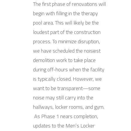
The first phase of renovations will
begin with filling in the therapy
pool area. This will likely be the
loudest part of the construction
process. To minimize disruption,
we have scheduled the noisiest
demolition work to take place
during off-hours when the facility
is typically closed. However, we
want to be transparent—some
noise may still carry into the
hallways, locker rooms, and gym.
As Phase 1 nears completion,
updates to the Men’s Locker