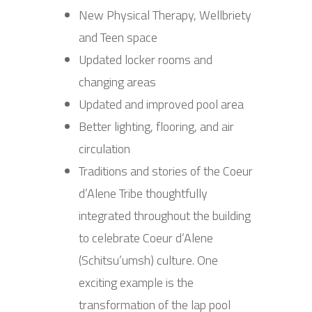
New Physical Therapy, Wellbriety
and Teen space
Updated locker rooms and
changing areas
Updated and improved pool area
Better lighting, flooring, and air
circulation
Traditions and stories of the Coeur
d’Alene Tribe thoughtfully
integrated throughout the building
to celebrate Coeur d’Alene
(Schitsu’umsh) culture. One
exciting example is the
transformation of the lap pool