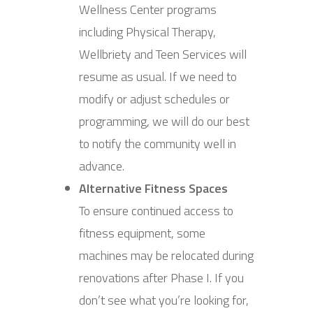
Wellness Center programs
including Physical Therapy,
Wellbriety and Teen Services will
resume as usual. If we need to
modify or adjust schedules or
programming, we will do our best
to notify the community well in
advance.
Alternative Fitness Spaces
To ensure continued access to
fitness equipment, some
machines may be relocated during
renovations after Phase I. If you
don’t see what you’re looking for,