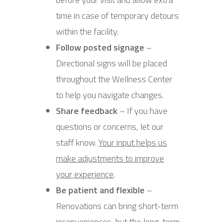
time in case of temporary detours
within the facility.
Follow posted signage
–
Directional signs will be placed
throughout the Wellness Center
to help you navigate changes.
Share feedback
– If you have
questions or concerns, let our
staff know.
Your input helps us
make adjustments to improve
your experience
.
Be patient and flexible
–
Renovations can bring short-term
inconveniences, but the long-term