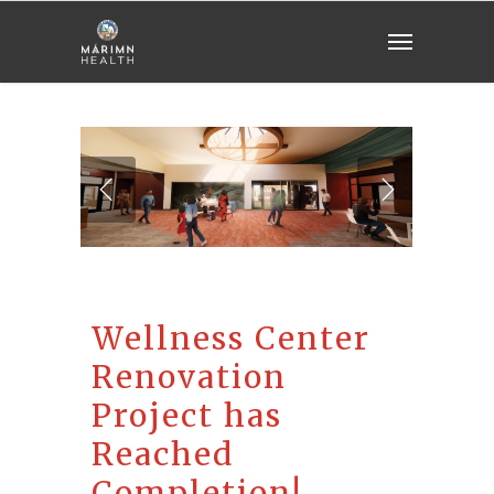
Wellness Center
Renovation
Project has
Reached
Completion!