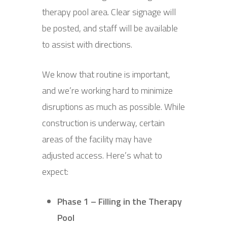
therapy pool area. Clear signage will
be posted, and staff will be available
to assist with directions.
We know that routine is important,
and we’re working hard to minimize
disruptions as much as possible. While
construction is underway, certain
areas of the facility may have
adjusted access. Here’s what to
expect:
Phase 1 – Filling in the Therapy
Pool