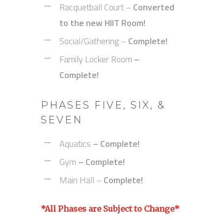
Racquetball Court –
Converted
to the new HIIT Room!
Social/Gathering –
Complete!
Family Locker Room
–
Complete!
PHASES FIVE, SIX, &
SEVEN
Aquatics
– Complete!
Gym
– Complete!
Main Hall –
Complete!
*All Phases are Subject to Change*