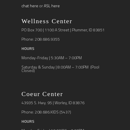
chat here
or
ASL here
Wellness Center
PO Box 700 | 1100 A Street | Plummer, ID 83851
Phone: 208.686.9355
HOURS
Monday-Friday | 5:30AM – 7:00PM
Saturday & Sunday | 8:00AM – 7:00PM (Pool
Closed)
Coeur Center
43935 S. Hwy. 95 | Worley, ID 83876
Phone: 208.686.KIDS (5437)
HOURS