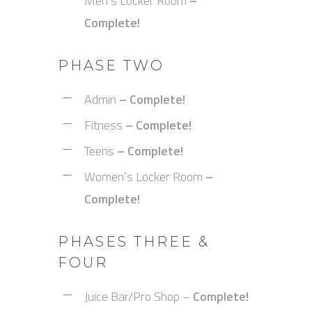
Men’s Locker Room
–
Complete!
PHASE TWO
Admin
– Complete!
Fitness
– Complete!
Teens
– Complete!
Women’s Locker Room
–
Complete!
PHASES THREE &
FOUR
Juice Bar/Pro Shop –
Complete!