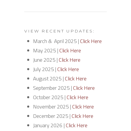
VIEW RECENT UPDATES:
March & April 2025 |
Click Here
May 2025 |
Click Here
June 2025 |
Click Here
July 2025 |
Click Here
August 2025 |
Click Here
September 2025 |
Click Here
October 2025 |
Click Here
November 2025 |
Click Here
December 2025 |
Click Here
January 2026 |
Click Here