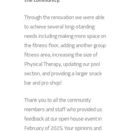
Through the renovation we were able
to achieve several long-standing
needs including making more space on
the fitness floor, adding another group
fitness area, increasing the size of
Physical Therapy, updating our pool
section, and providing a larger snack
bar and pro shop!
Thank you to all the community
members and staff who provided us
feedback at our open house event in
February of 2025. Your opinions and