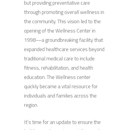
but providing preventative care
through promoting overall wellness in
the community. This vision led to the
opening of the Wellness Center in
1998—a groundbreaking facility that
expanded healthcare services beyond
traditional medical care to include
fitness, rehabilitation, and health
education. The Wellness center
quickly became a vital resource for
individuals and families across the
region.
It’s time for an update to ensure the