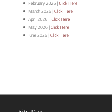
February 2026 |
Click Here
March 2026 |
Click Here
April 2026 |
Click Here
May 2026 |
Click Here
June 2026 |
Click Here
Site Map