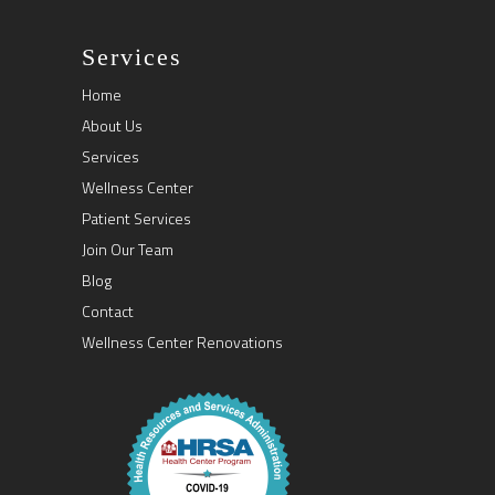
Services
Home
About Us
Services
Wellness Center
Patient Services
Join Our Team
Blog
Contact
Wellness Center Renovations