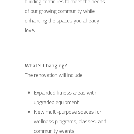
building continues to meet the needs
of our growing community while
enhancing the spaces you already
love.
What’s Changing?
The renovation will include:
Expanded fitness areas with
upgraded equipment
New multi-purpose spaces for
wellness programs, classes, and
community events