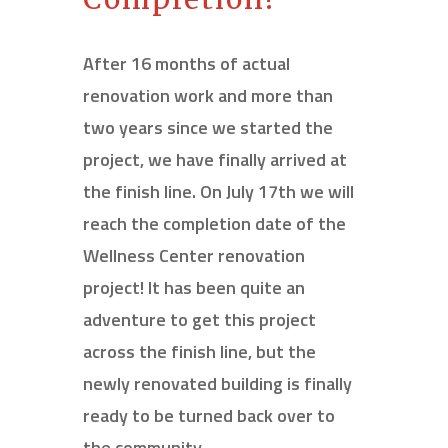
After 16 months of actual
renovation work and more than
two years since we started the
project, we have finally arrived at
the finish line. On July 17
th
we will
reach the completion date of the
Wellness Center renovation
project! It has been quite an
adventure to get this project
across the finish line, but the
newly renovated building is finally
ready to be turned back over to
the community.