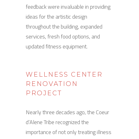
feedback were invaluable in providing
ideas for the artistic design
throughout the building, expanded
services, fresh food options, and
updated fitness equipment.
WELLNESS CENTER
RENOVATION
PROJECT
Nearly three decades ago, the Coeur
d’Alene Tribe recognized the
importance of not only treating illness