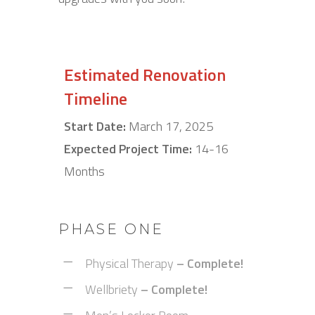
Estimated Renovation
Timeline
Start Date:
March 17, 2025
Expected Project Time:
14-16
Months
PHASE ONE
Physical Therapy
– Complete!
Wellbriety
–
Complete!