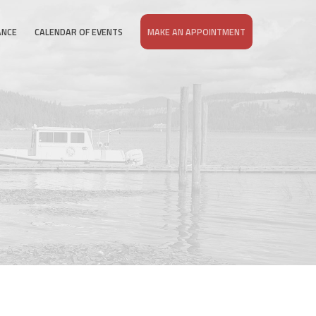
ANCE
CALENDAR OF EVENTS
MAKE AN APPOINTMENT