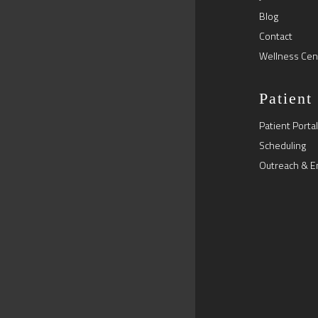
Blog
Contact
Wellness Cen
Patient
Patient Portal
Scheduling
Outreach & E