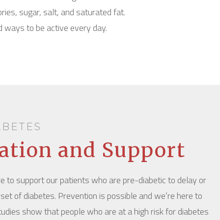
ories, sugar, salt, and saturated fat.
d ways to be active every day.
ABETES
ation and Support
e to support our patients who are pre-diabetic to delay or
set of diabetes. Prevention is possible and we’re here to
 studies show that people who are at a high risk for diabetes