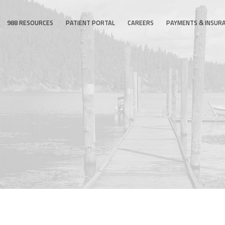
988 RESOURCES
PATIENT PORTAL
CAREERS
PAYMENTS & INSUR