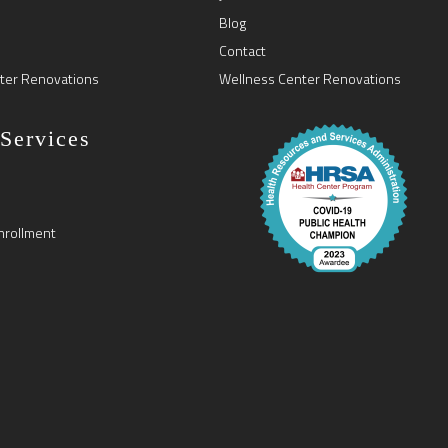
Blog
Contact
ter Renovations
Wellness Center Renovations
 Services
nrollment