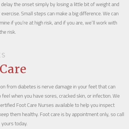
delay the onset simply by losing a little bit of weight and
r exercise. Small steps can make a big difference. We can
ine if you’re at high risk, and if you are, we’ll work with
he risk.
ES
 Care
on from diabetes is nerve damage in your feet that can
o feel when you have sores, cracked skin, or infection. We
ertified Foot Care Nurses available to help you inspect
keep them healthy. Foot care is by appointment only, so call
 yours today.