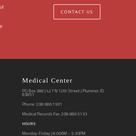
ur
CONTACT US
e
Medical Center
PO Box 388 | 427 N 12th Street | Plummer, ID
83851
Phone: 208.686.1931
Medical Records Fax: 208.686.5133
HOURS
Monday-Friday | 8:00AM – 5:30PM