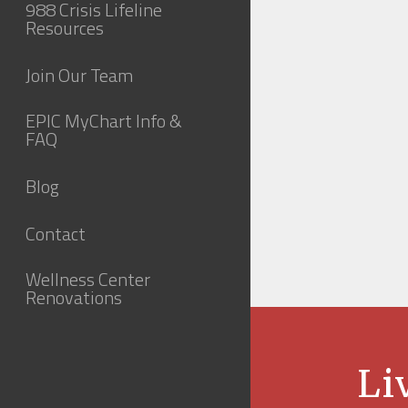
988 Crisis Lifeline
Resources
Join Our Team
EPIC MyChart Info &
FAQ
Blog
Contact
Wellness Center
Renovations
Li