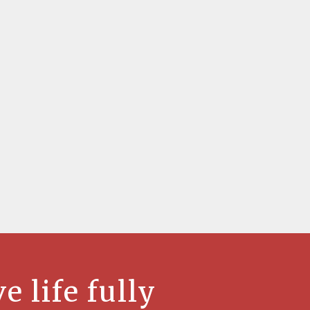
ve life fully