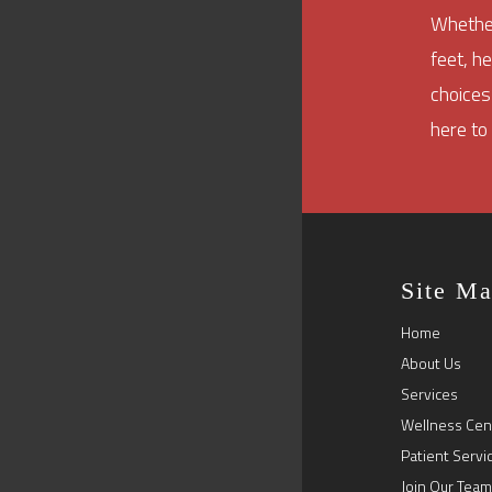
Whether
feet, h
choices
here to
Site M
Home
About Us
Services
Wellness Cen
Patient Servi
Join Our Team