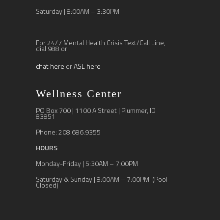
Saturday | 8:00AM – 3:30PM
For 24/7 Mental Health Crisis Text/Call Line,
dial 988 or
chat here
or
ASL here
Wellness Center
PO Box 700 | 1100 A Street | Plummer, ID
83851
Phone: 208.686.9355
HOURS
Monday-Friday | 5:30AM – 7:00PM
Saturday & Sunday | 8:00AM – 7:00PM (Pool
Closed)