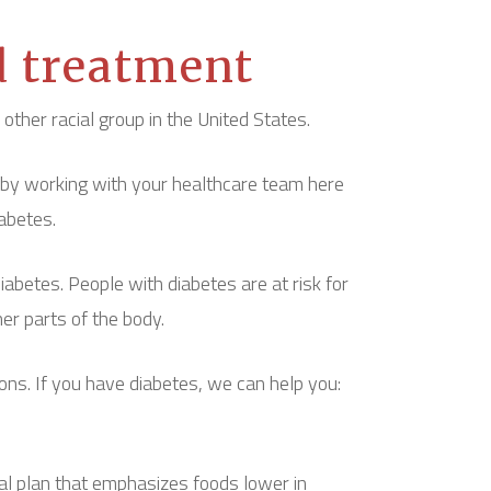
d treatment
ther racial group in the United States.
 by working with your healthcare team here
abetes.
betes. People with diabetes are at risk for
her parts of the body.
ons. If you have diabetes, we can help you:
al plan that emphasizes foods lower in