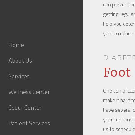
can prevent or 
getting regula
help you determ
you to reduce t
Home
DIABET
About Us
Foot
Services
One complicati
Wellness Center
make it hard t
Coeur Center
have several c
your feet and 
Patient Services
us to schedule