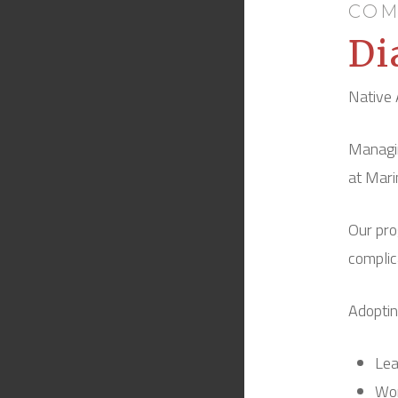
COM
Di
Native 
Managin
at Mari
Our pro
complic
Adoptin
Lea
Wor