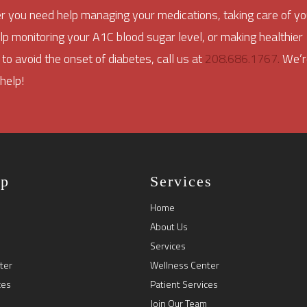
 you need help managing your medications, taking care of yo
elp monitoring your A1C blood sugar level, or making healthier
 to avoid the onset of diabetes, call us at
208.686.1767.
We’r
 help!
ap
Services
Home
About Us
Services
ter
Wellness Center
ces
Patient Services
Join Our Team