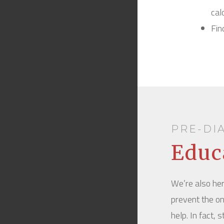
cal
Fin
PRE-DI
Educ
We’re also her
prevent the on
help. In fact,