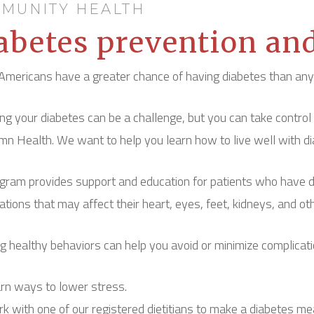
MUNITY HEALTH
abetes prevention an
Americans have a greater chance of having diabetes than any o
g your diabetes can be a challenge, but you can take control
mn Health. We want to help you learn how to live well with di
gram provides support and education for patients who have dia
ations that may affect their heart, eyes, feet, kidneys, and ot
g healthy behaviors can help you avoid or minimize complicati
rn ways to lower stress.
k with one of our registered dietitians to make a diabetes me