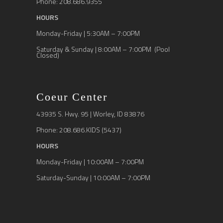
Phone: 208.686.9355
HOURS
Monday-Friday | 5:30AM – 7:00PM
Saturday & Sunday | 8:00AM – 7:00PM (Pool
Closed)
Coeur Center
43935 S. Hwy. 95 | Worley, ID 83876
Phone: 208.686.KIDS (5437)
HOURS
Monday-Friday | 10:00AM – 7:00PM
Saturday-Sunday | 10:00AM – 7:00PM