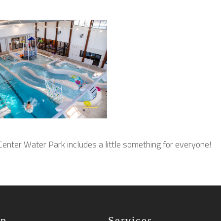
enter Water Park includes a little something for everyone!
ap
Services