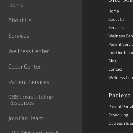
Home
Home
About Us
About Us
Services
Services
Wellness Cen
Patient Servi
Wellness Center
Join Our Team
Blog
Coeur Center
Contact
Wellness Cen
Patient Services
Patient
988 Crisis Lifeline
Resources
Patient Portal
Scheduling
Join Our Team
Outreach & E
EPIC MyChart Info &