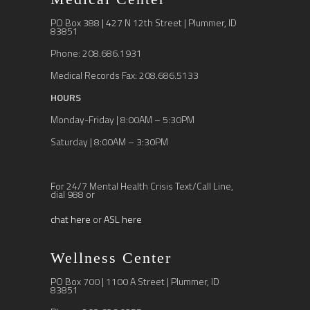
PO Box 388 | 427 N 12th Street | Plummer, ID
83851
Phone: 208.686.1931
Medical Records Fax: 208.686.5133
HOURS
Monday-Friday | 8:00AM – 5:30PM
Saturday | 8:00AM – 3:30PM
For 24/7 Mental Health Crisis Text/Call Line,
dial 988 or
chat here
or
ASL here
Wellness Center
PO Box 700 | 1100 A Street | Plummer, ID
83851