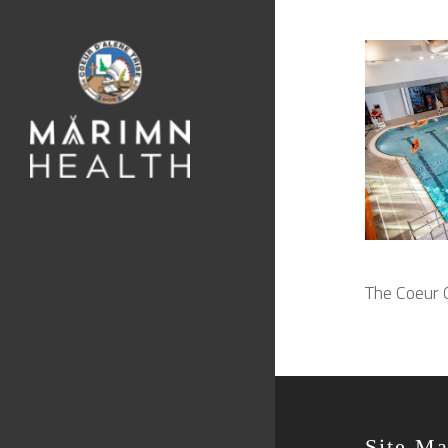
The Coeur C
Site M