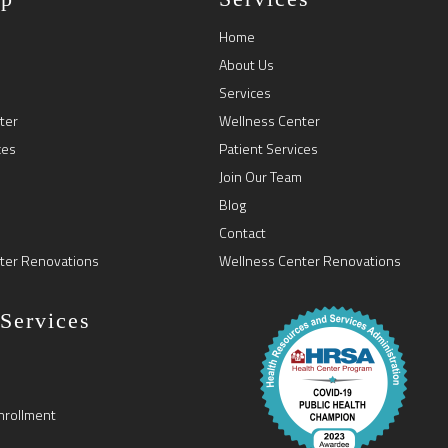
Home
About Us
Services
ter
Wellness Center
ces
Patient Services
Join Our Team
Blog
Contact
ter Renovations
Wellness Center Renovations
 Services
nrollment