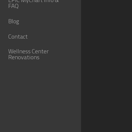
FAQ
Blog
Contact
Wellness Center
Renovations