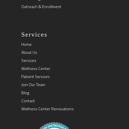
Outreach & Enrollment
Services
Home
About Us
Services
Wellness Center
Patient Services
Join Our Team
Blog
Contact
Wellness Center Renovations