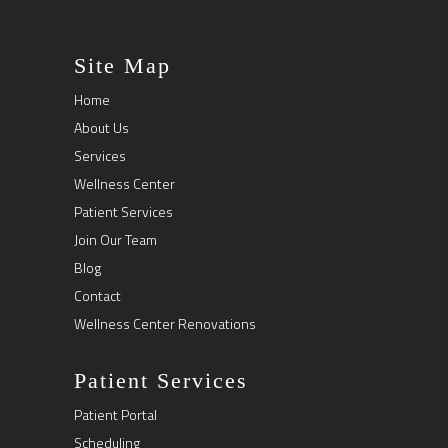
Site Map
Home
About Us
Services
Wellness Center
Patient Services
Join Our Team
Blog
Contact
Wellness Center Renovations
Patient Services
Patient Portal
Scheduling