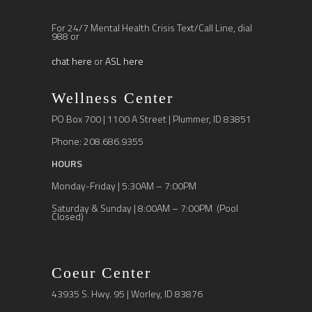
For 24/7 Mental Health Crisis Text/Call Line, dial
988 or
chat here
or
ASL here
Wellness Center
PO Box 700 | 1100 A Street | Plummer, ID 83851
Phone: 208.686.9355
HOURS
Monday-Friday | 5:30AM – 7:00PM
Saturday & Sunday | 8:00AM – 7:00PM (Pool
Closed)
Coeur Center
43935 S. Hwy. 95 | Worley, ID 83876