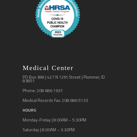
Medical Center
PO Box 388 | 427 N 12th Street | Plummer, ID
83851
Phone: 208.686.1931
Medical Records Fax: 208.686.5133
HOURS
Monday-Friday | 8:00AM – 5:30PM
Saturday | 8:00AM – 3:30PM