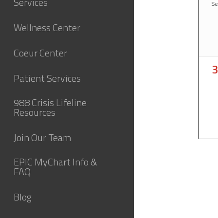
Services
Se
Wellness Center
Coeur Center
0
3
Patient Services
e
988 Crisis Lifeline
Resources
Join Our Team
EPIC MyChart Info &
FAQ
Blog