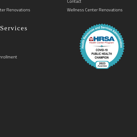
Contact
ter Renovations
Wellness Center Renovations
 Services
nrollment