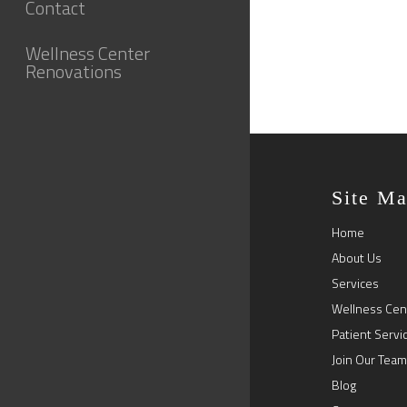
Contact
Wellness Center
Renovations
Site M
Home
About Us
Services
Wellness Cen
Patient Servi
Join Our Team
Blog