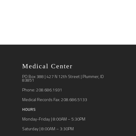
Medical Center
PO Box 388 | 427 N 12th Street | Plummer, ID
83851
Phone: 208.686.1931
Medical Records Fax: 208.686.5133
HOURS
Monday-Friday | 8:00AM – 5:30PM
Saturday | 8:00AM – 3:30PM