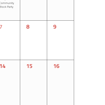
Community
Block Party
0
0
0
7
8
9
events,
events,
events,
0
0
0
14
15
16
events,
events,
events,