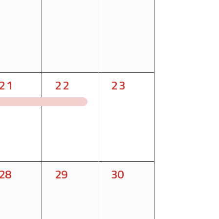
1
1
1
21
22
23
event,
event,
event,
0
0
0
28
29
30
events,
events,
events,