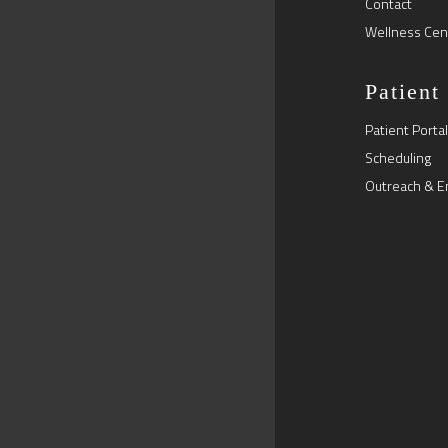
Contact
Wellness Cen
Patient
Patient Portal
Scheduling
Outreach & E