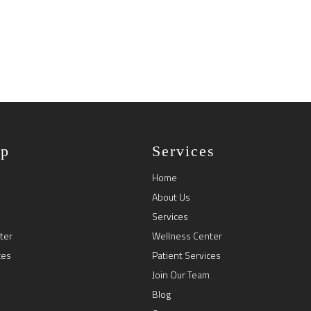
ap
Services
Home
About Us
Services
ter
Wellness Center
ces
Patient Services
Join Our Team
Blog