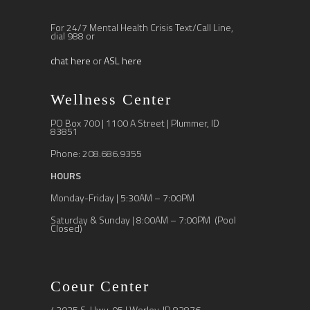
For 24/7 Mental Health Crisis Text/Call Line,
dial 988 or
chat here
or
ASL here
Wellness Center
PO Box 700 | 1100 A Street | Plummer, ID
83851
Phone: 208.686.9355
HOURS
Monday-Friday | 5:30AM – 7:00PM
Saturday & Sunday | 8:00AM – 7:00PM (Pool
Closed)
Coeur Center
43935 S. Hwy. 95 | Worley, ID 83876