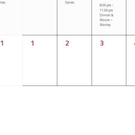
ries
Series
8:00 pm
-
11:00 pm
Dinner &
Movie –
Worley
0
0
0
1
1
2
3
vents,
events,
events,
events,