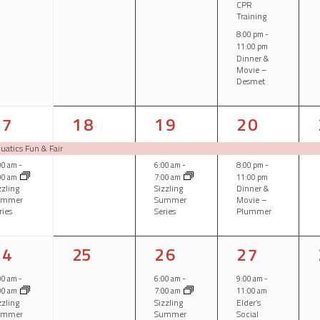
CPR
Training
8:00 pm
-
11:00 pm
Dinner &
Movie –
Desmet
2
1
2
2
17
18
19
20
vents,
event,
events,
events,
uatics Fun & Fair
00 am
-
6:00 am
-
8:00 pm
-
00 am
7:00 am
11:00 pm
zzling
Sizzling
Dinner &
ummer
Summer
Movie –
ries
Series
Plummer
1
0
1
2
24
25
26
27
vent,
events,
event,
events,
00 am
-
6:00 am
-
9:00 am
-
00 am
7:00 am
11:00 am
zzling
Sizzling
Elder’s
ummer
Summer
Social