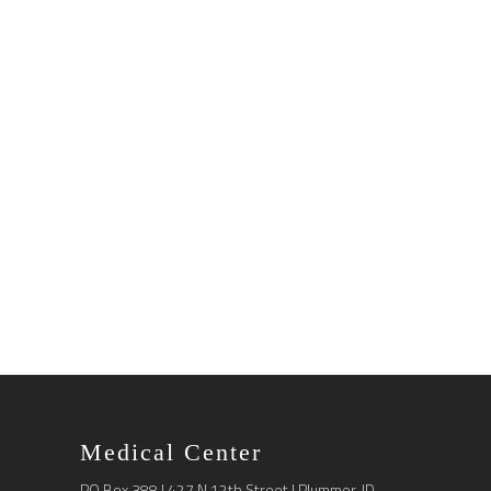
Medical Center
PO Box 388 | 427 N 12th Street | Plummer, ID