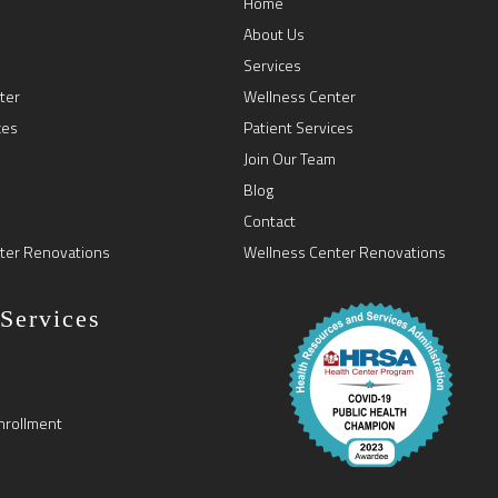
Home
About Us
Services
ter
Wellness Center
ces
Patient Services
Join Our Team
Blog
Contact
ter Renovations
Wellness Center Renovations
 Services
nrollment