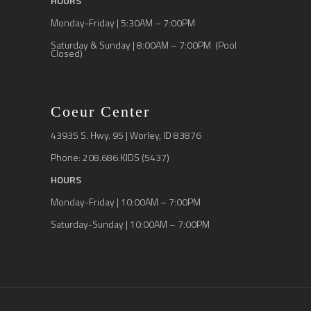
HOURS
Monday-Friday | 5:30AM – 7:00PM
Saturday & Sunday | 8:00AM – 7:00PM (Pool
Closed)
Coeur Center
43935 S. Hwy. 95 | Worley, ID 83876
Phone: 208.686.KIDS (5437)
HOURS
Monday-Friday | 10:00AM – 7:00PM
Saturday-Sunday | 10:00AM – 7:00PM