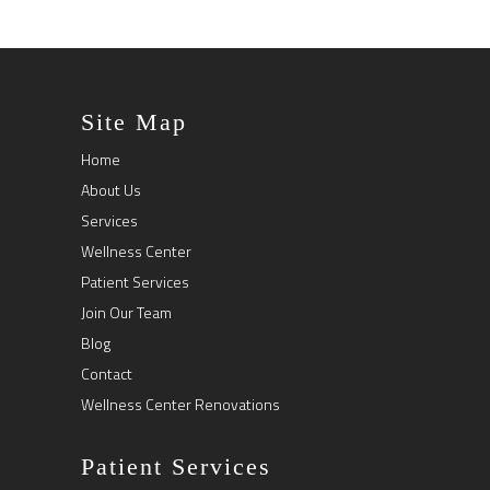
Site Map
Home
About Us
Services
Wellness Center
Patient Services
Join Our Team
Blog
Contact
Wellness Center Renovations
Patient Services