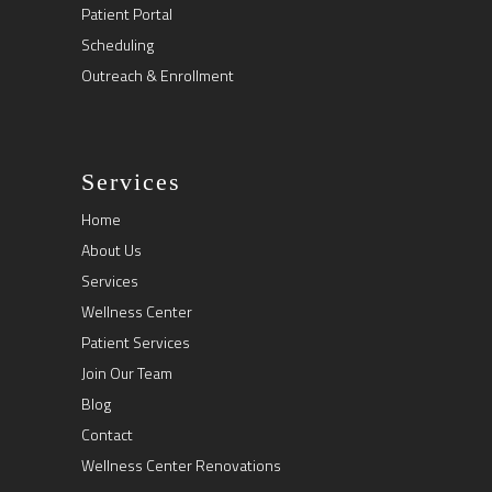
Patient Portal
Scheduling
Outreach & Enrollment
Services
Home
About Us
Services
Wellness Center
Patient Services
Join Our Team
Blog
Contact
Wellness Center Renovations