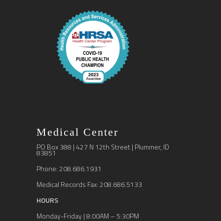
Medical Center
PO Box 388 | 427 N 12th Street | Plummer, ID
83851
Phone: 208.686.1931
Medical Records Fax: 208.686.5133
HOURS
Monday-Friday | 8:00AM – 5:30PM