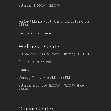
Saturday | 8:00AM – 3:30PM
For 24/7 Mental Health Crisis Text/Call Line, dial
988 or
chat here
or
ASL here
Wellness Center
PO Box 700 | 1100 A Street | Plummer, ID 83851
Phone: 208.686.9355
HOURS
Monday-Friday | 5:30AM – 7:00PM
Saturday & Sunday | 8:00AM – 7:00PM (Pool
Closed)
Coeur Center