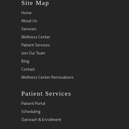
Site Map
Home
About Us
Services
Wellness Center
Patient Services
Join Our Team
Blog
Contact
Wellness Center Renovations
Patient Services
Patient Portal
Scheduling
Outreach & Enrollment