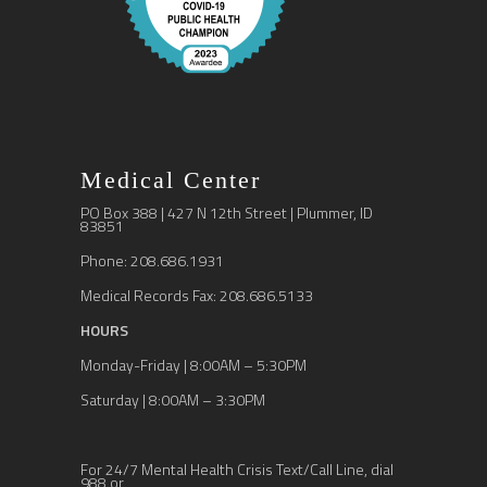
Medical Center
PO Box 388 | 427 N 12th Street | Plummer, ID
83851
Phone: 208.686.1931
Medical Records Fax: 208.686.5133
HOURS
Monday-Friday | 8:00AM – 5:30PM
Saturday | 8:00AM – 3:30PM
For 24/7 Mental Health Crisis Text/Call Line, dial
988 or