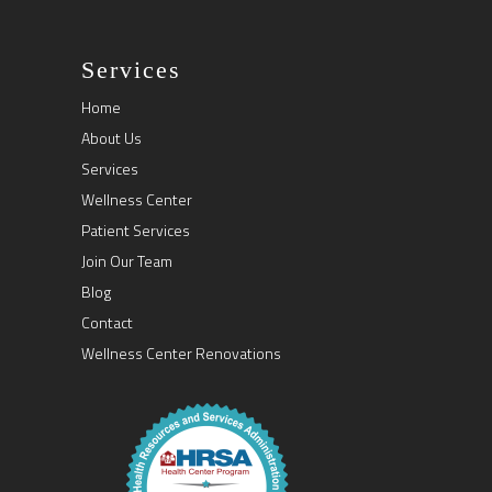
Services
Home
About Us
Services
Wellness Center
Patient Services
Join Our Team
Blog
Contact
Wellness Center Renovations