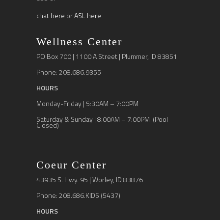
chat here
or
ASL here
Wellness Center
PO Box 700 | 1100 A Street | Plummer, ID 83851
Phone: 208.686.9355
HOURS
Monday-Friday | 5:30AM – 7:00PM
Saturday & Sunday | 8:00AM – 7:00PM (Pool
Closed)
Coeur Center
43935 S. Hwy. 95 | Worley, ID 83876
Phone: 208.686.KIDS (5437)
HOURS