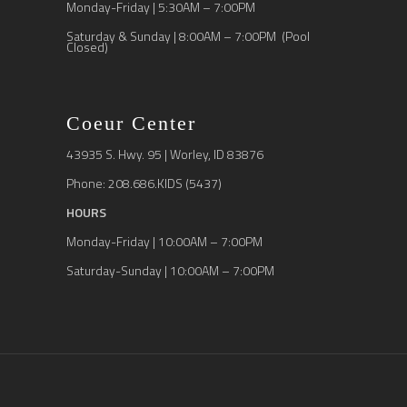
Monday-Friday | 5:30AM – 7:00PM
Saturday & Sunday | 8:00AM – 7:00PM (Pool
Closed)
Coeur Center
43935 S. Hwy. 95 | Worley, ID 83876
Phone: 208.686.KIDS (5437)
HOURS
Monday-Friday | 10:00AM – 7:00PM
Saturday-Sunday | 10:00AM – 7:00PM