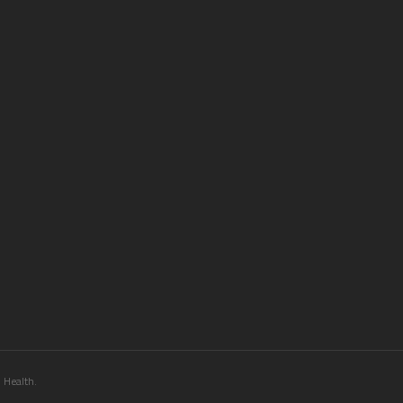
Health.