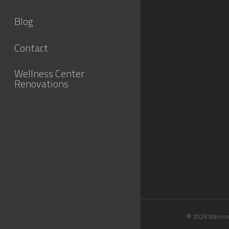
Blog
Contact
Wellness Center
Renovations
© 2026 Marimn 