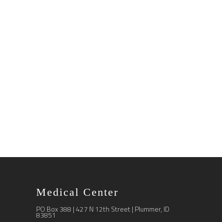
Medical Center
PO Box 388 | 427 N 12th Street | Plummer, ID
83851