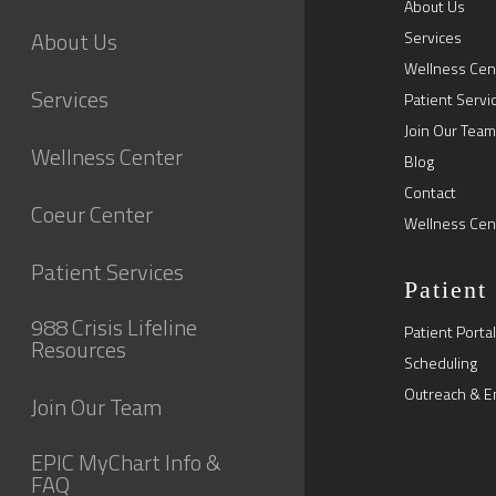
About Us
About Us
Services
Wellness Cen
Services
Patient Servi
Join Our Team
Wellness Center
Blog
Contact
Coeur Center
Wellness Cen
Patient Services
Patient
988 Crisis Lifeline
Patient Portal
Resources
Scheduling
Outreach & E
Join Our Team
EPIC MyChart Info &
FAQ