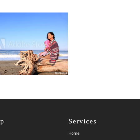
ap
Services
Home