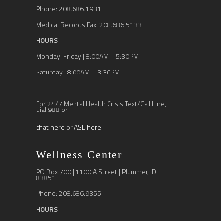
Phone: 208.686.1931
Medical Records Fax: 208.686.5133
HOURS
Monday-Friday | 8:00AM – 5:30PM
Saturday | 8:00AM – 3:30PM
For 24/7 Mental Health Crisis Text/Call Line,
dial 988 or
chat here
or
ASL here
Wellness Center
PO Box 700 | 1100 A Street | Plummer, ID
83851
Phone: 208.686.9355
HOURS