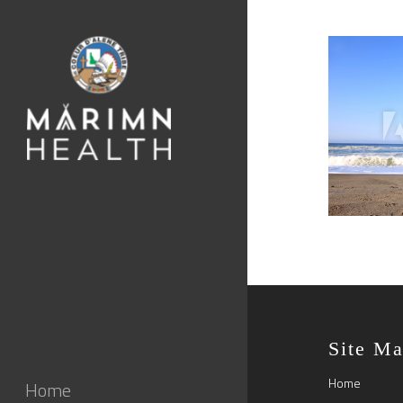
Site M
Home
Home