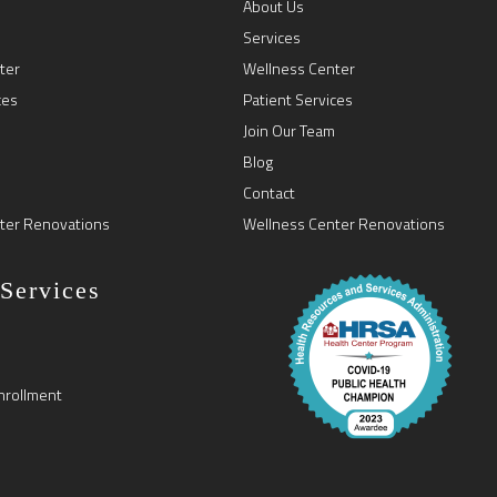
About Us
Services
ter
Wellness Center
ces
Patient Services
Join Our Team
Blog
Contact
ter Renovations
Wellness Center Renovations
 Services
nrollment