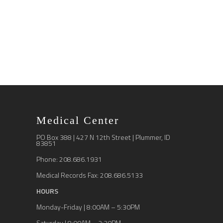
Medical Center
PO Box 388 | 427 N 12th Street | Plummer, ID
83851
Phone: 208.686.1931
Medical Records Fax: 208.686.5133
HOURS
Monday-Friday | 8:00AM – 5:30PM
Saturday | 8:00AM – 3:30PM