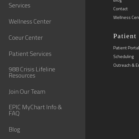
Services
Contact
Wellness Cen
Wellness Center
Patient
Coeur Center
Patient Portal
Patient Services
Scheduling
Outreach & E
988 Crisis Lifeline
Resources
Join Our Team
EPIC MyChart Info &
FAQ
Blog