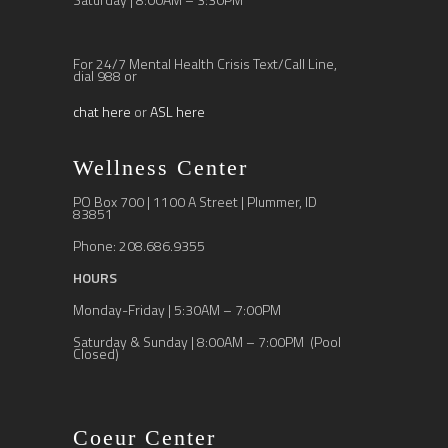
For 24/7 Mental Health Crisis Text/Call Line,
dial 988 or
chat here
or
ASL here
Wellness Center
PO Box 700 | 1100 A Street | Plummer, ID
83851
Phone: 208.686.9355
HOURS
Monday-Friday | 5:30AM – 7:00PM
Saturday & Sunday | 8:00AM – 7:00PM (Pool
Closed)
Coeur Center