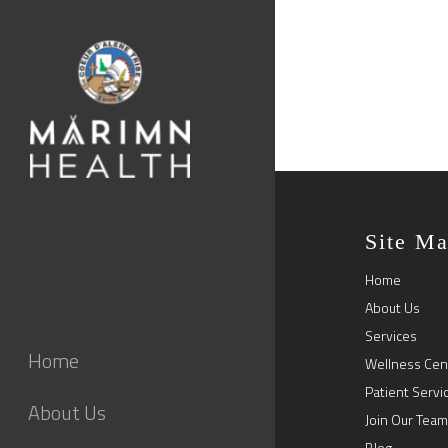
Site M
Home
About Us
Services
Home
Wellness Cen
Patient Servi
About Us
Join Our Team
Blog