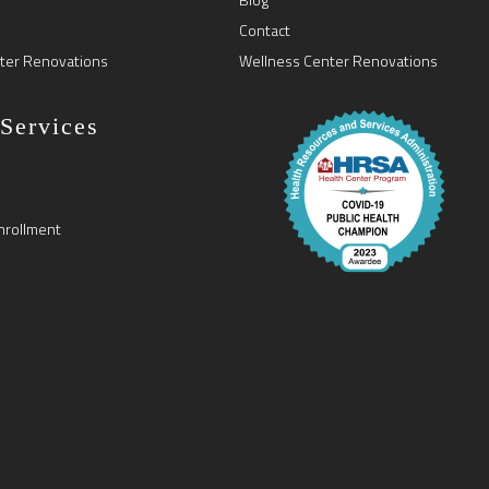
Contact
ter Renovations
Wellness Center Renovations
 Services
nrollment