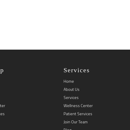
ap
Services
Home
About Us
Services
ter
Wellness Center
ces
Patient Services
Join Our Team
Blog