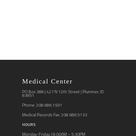
Medical Center
PO Box 388 | 427 N 12th Street | Plummer, ID
83851
Phone: 208.686.1931
Medical Records Fax: 208.686.5133
HOURS
Monday-Friday | 8:00AM – 5:30PM