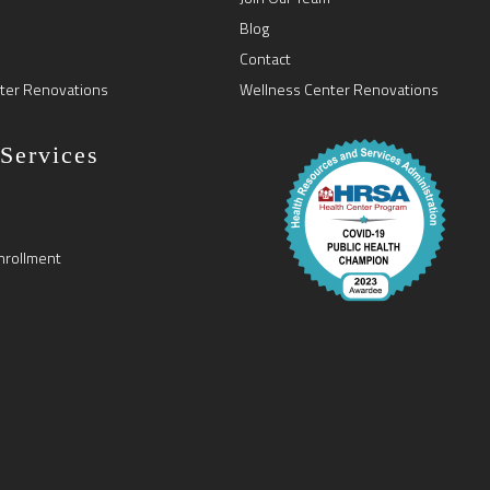
Blog
Contact
ter Renovations
Wellness Center Renovations
 Services
nrollment