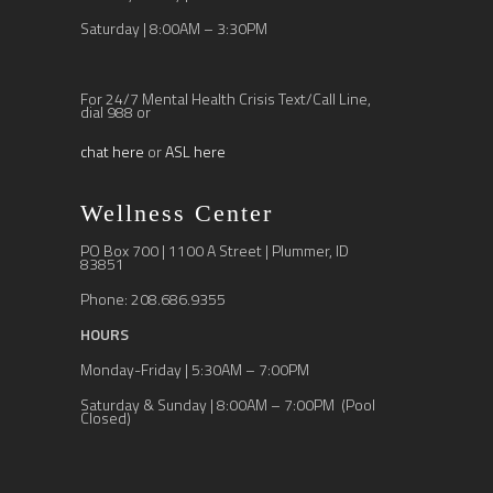
Saturday | 8:00AM – 3:30PM
For 24/7 Mental Health Crisis Text/Call Line,
dial 988 or
chat here
or
ASL here
Wellness Center
PO Box 700 | 1100 A Street | Plummer, ID
83851
Phone: 208.686.9355
HOURS
Monday-Friday | 5:30AM – 7:00PM
Saturday & Sunday | 8:00AM – 7:00PM (Pool
Closed)