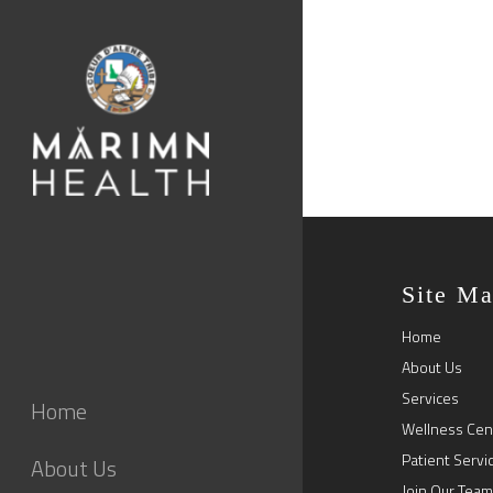
Site M
Home
About Us
Services
Home
Wellness Cen
Patient Servi
About Us
Join Our Team