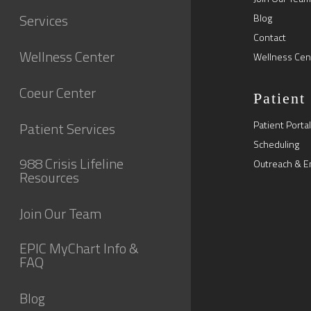
Services
Blog
Contact
Wellness Center
Wellness Cen
Coeur Center
Patient
Patient Portal
Patient Services
Scheduling
988 Crisis Lifeline
Outreach & E
Resources
Join Our Team
EPIC MyChart Info &
FAQ
Blog