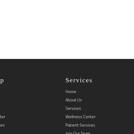
ap
Services
Home
About Us
Services
ter
Wellness Center
ces
Patient Services
Join Our Team