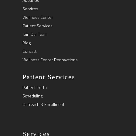
About Us
Services
Wellness Center
Patient Services
Join Our Team
Blog
Contact
Wellness Center Renovations
Patient Services
Patient Portal
Scheduling
Outreach & Enrollment
Services