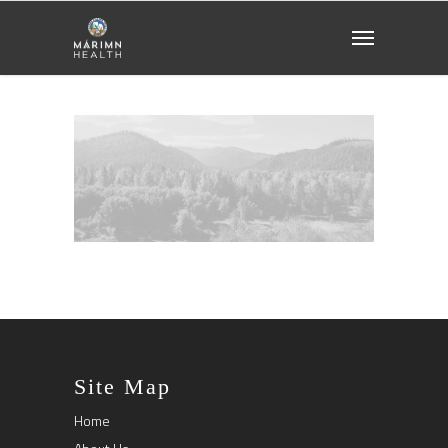
Site Map
Home