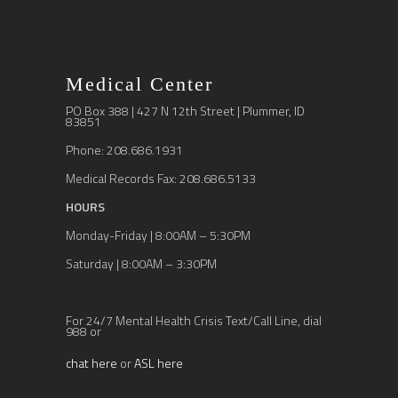
Medical Center
PO Box 388 | 427 N 12th Street | Plummer, ID
83851
Phone: 208.686.1931
Medical Records Fax: 208.686.5133
HOURS
Monday-Friday | 8:00AM – 5:30PM
Saturday | 8:00AM – 3:30PM
For 24/7 Mental Health Crisis Text/Call Line, dial
988 or
chat here
or
ASL here