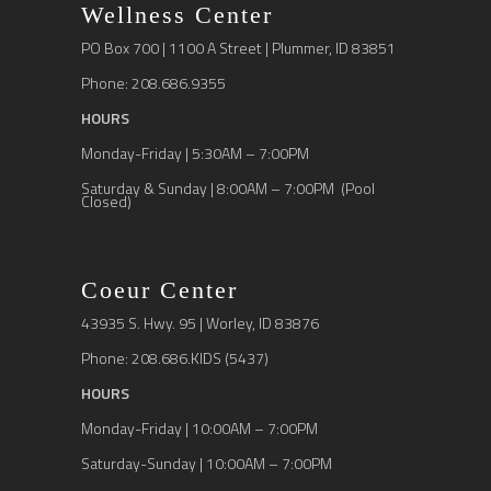
Wellness Center
PO Box 700 | 1100 A Street | Plummer, ID 83851
Phone: 208.686.9355
HOURS
Monday-Friday | 5:30AM – 7:00PM
Saturday & Sunday | 8:00AM – 7:00PM (Pool
Closed)
Coeur Center
43935 S. Hwy. 95 | Worley, ID 83876
Phone: 208.686.KIDS (5437)
HOURS
Monday-Friday | 10:00AM – 7:00PM
Saturday-Sunday | 10:00AM – 7:00PM