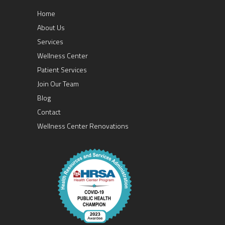
Home
About Us
Services
Wellness Center
Patient Services
Join Our Team
Blog
Contact
Wellness Center Renovations