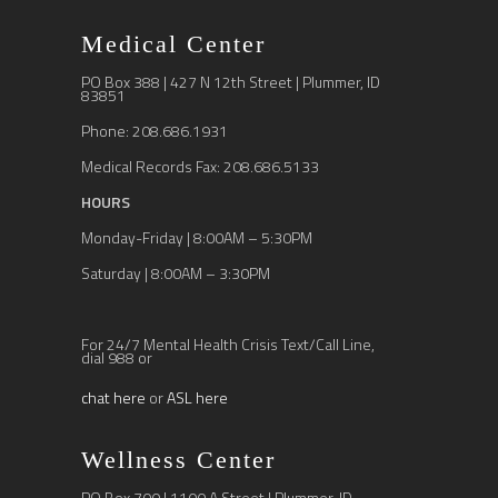
Medical Center
PO Box 388 | 427 N 12th Street | Plummer, ID
83851
Phone: 208.686.1931
Medical Records Fax: 208.686.5133
HOURS
Monday-Friday | 8:00AM – 5:30PM
Saturday | 8:00AM – 3:30PM
For 24/7 Mental Health Crisis Text/Call Line,
dial 988 or
chat here
or
ASL here
Wellness Center
PO Box 700 | 1100 A Street | Plummer, ID