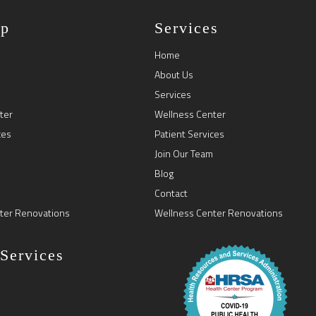
ap
Services
Home
About Us
Services
ter
Wellness Center
ces
Patient Services
Join Our Team
Blog
Contact
ter Renovations
Wellness Center Renovations
 Services