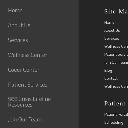
Home
Site M
Home
About Us
About Us
Services
Services
Wellness Cen
Wellness Center
Patient Servi
Join Our Team
Coeur Center
Blog
Contact
Patient Services
Wellness Cen
988 Crisis Lifeline
Patient
Resources
Patient Portal
Join Our Team
Scheduling