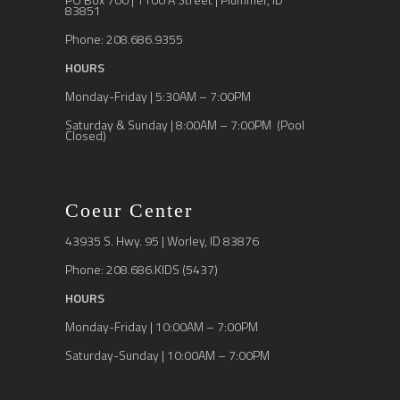
83851
Phone: 208.686.9355
HOURS
Monday-Friday | 5:30AM – 7:00PM
Saturday & Sunday | 8:00AM – 7:00PM (Pool
Closed)
Coeur Center
43935 S. Hwy. 95 | Worley, ID 83876
Phone: 208.686.KIDS (5437)
HOURS
Monday-Friday | 10:00AM – 7:00PM
Saturday-Sunday | 10:00AM – 7:00PM