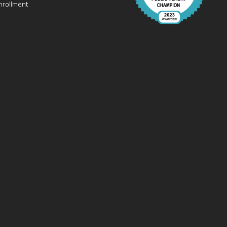
nrollment