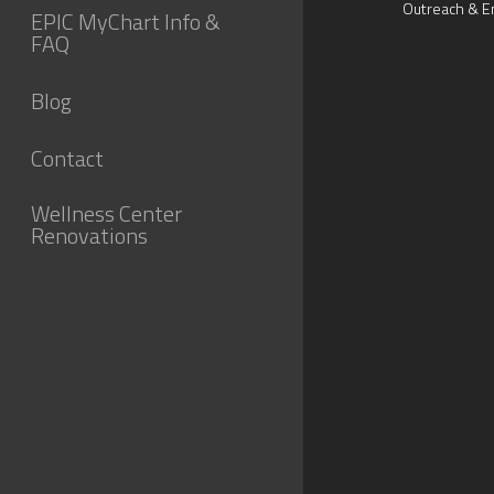
Outreach & E
EPIC MyChart Info &
FAQ
Blog
Contact
Wellness Center
Renovations