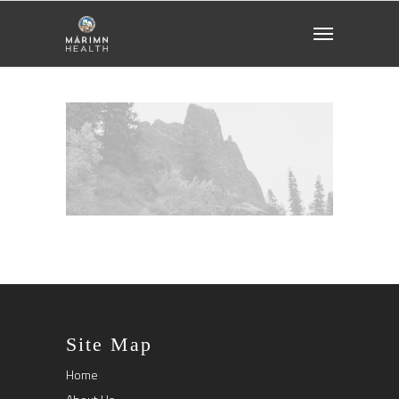
Site Map
Home