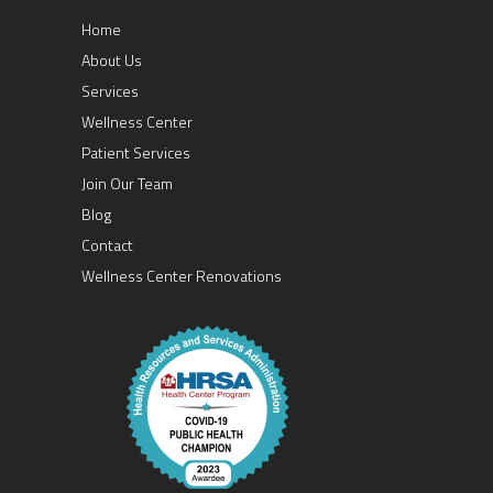
Home
About Us
Services
Wellness Center
Patient Services
Join Our Team
Blog
Contact
Wellness Center Renovations