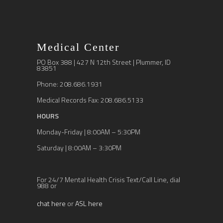
Medical Center
PO Box 388 | 427 N 12th Street | Plummer, ID
83851
Phone: 208.686.1931
Medical Records Fax: 208.686.5133
HOURS
Monday-Friday | 8:00AM – 5:30PM
Saturday | 8:00AM – 3:30PM
For 24/7 Mental Health Crisis Text/Call Line, dial
988 or
chat here
or
ASL here