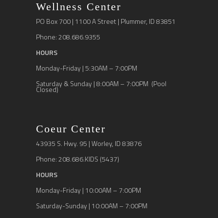
Wellness Center
PO Box 700 | 1100 A Street | Plummer, ID 83851
Phone: 208.686.9355
HOURS
Monday-Friday | 5:30AM – 7:00PM
Saturday & Sunday | 8:00AM – 7:00PM (Pool
Closed)
Coeur Center
43935 S. Hwy. 95 | Worley, ID 83876
Phone: 208.686.KIDS (5437)
HOURS
Monday-Friday | 10:00AM – 7:00PM
Saturday-Sunday | 10:00AM – 7:00PM