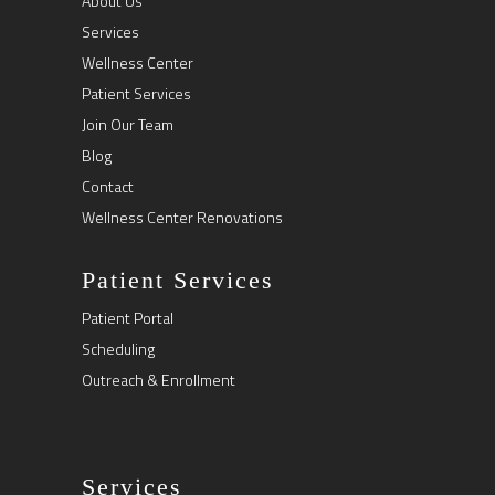
About Us
Services
Wellness Center
Patient Services
Join Our Team
Blog
Contact
Wellness Center Renovations
Patient Services
Patient Portal
Scheduling
Outreach & Enrollment
Services