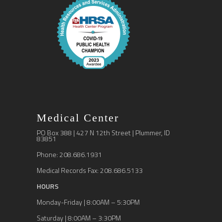
Medical Center
PO Box 388 | 427 N 12th Street | Plummer, ID
83851
Phone: 208.686.1931
Medical Records Fax: 208.686.5133
HOURS
Monday-Friday | 8:00AM – 5:30PM
Saturday | 8:00AM – 3:30PM