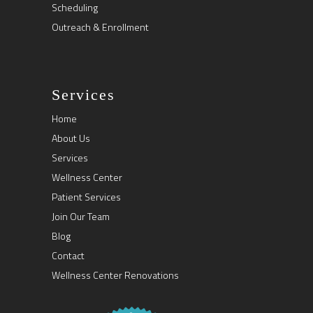
Scheduling
Outreach & Enrollment
Services
Home
About Us
Services
Wellness Center
Patient Services
Join Our Team
Blog
Contact
Wellness Center Renovations