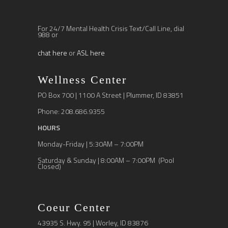
For 24/7 Mental Health Crisis Text/Call Line, dial
988 or
chat here
or
ASL here
Wellness Center
PO Box 700 | 1100 A Street | Plummer, ID 83851
Phone: 208.686.9355
HOURS
Monday-Friday | 5:30AM – 7:00PM
Saturday & Sunday | 8:00AM – 7:00PM (Pool
Closed)
Coeur Center
43935 S. Hwy. 95 | Worley, ID 83876