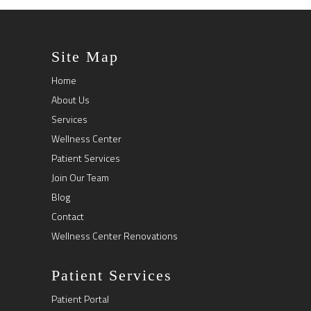
Site Map
Home
About Us
Services
Wellness Center
Patient Services
Join Our Team
Blog
Contact
Wellness Center Renovations
Patient Services
Patient Portal