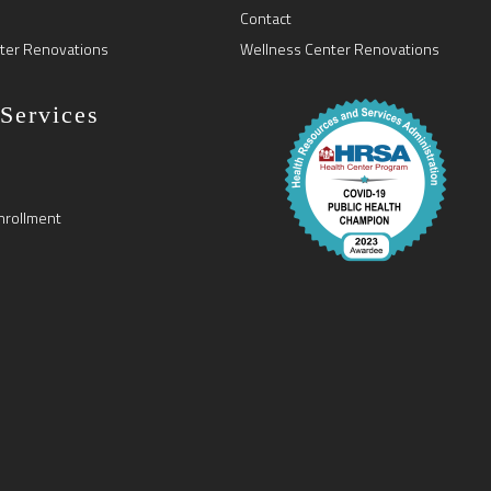
Contact
ter Renovations
Wellness Center Renovations
 Services
nrollment