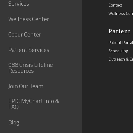
Services
Contact
Wellness Cen
Wellness Center
Patient
Coeur Center
Patient Portal
Patient Services
Scheduling
Outreach & E
988 Crisis Lifeline
Resources
Join Our Team
EPIC MyChart Info &
FAQ
Blog