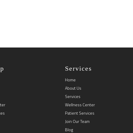
ap
Services
Home
About Us
Services
ter
Wellness Center
ces
Patient Services
Join Our Team
Blog