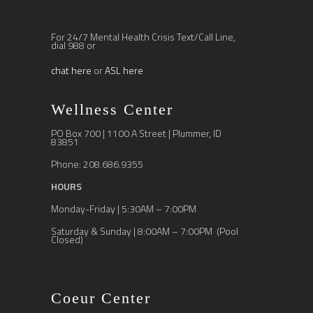
For 24/7 Mental Health Crisis Text/Call Line,
dial 988 or
chat here
or
ASL here
Wellness Center
PO Box 700 | 1100 A Street | Plummer, ID
83851
Phone: 208.686.9355
HOURS
Monday-Friday | 5:30AM – 7:00PM
Saturday & Sunday | 8:00AM – 7:00PM (Pool
Closed)
Coeur Center