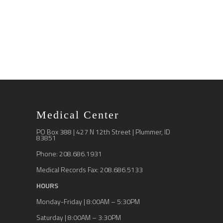
Medical Center
PO Box 388 | 427 N 12th Street | Plummer, ID
83851
Phone: 208.686.1931
Medical Records Fax: 208.686.5133
HOURS
Monday-Friday | 8:00AM – 5:30PM
Saturday | 8:00AM – 3:30PM