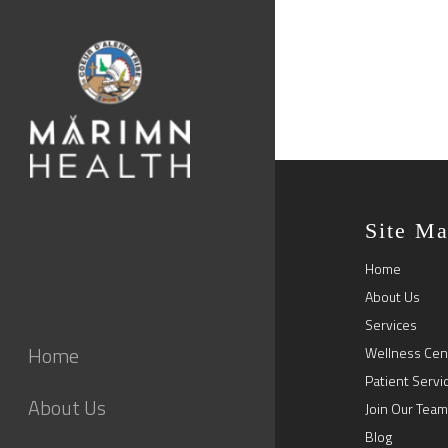
Site M
Home
About Us
Services
Home
Wellness Cen
Patient Servi
About Us
Join Our Team
Blog