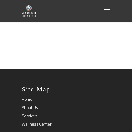
Site Map
Home
About Us
Services
Wellness Center