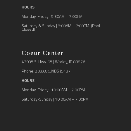
HOURS
Monday-Friday | 5:30AM – 7:00PM
Saturday & Sunday | 8:00AM – 7:00PM (Pool
Closed)
Coeur Center
43935 S. Hwy. 95 | Worley, ID 83876
Phone: 208.686.KIDS (5437)
HOURS
Monday-Friday | 10:00AM – 7:00PM
Saturday-Sunday | 10:00AM – 7:00PM