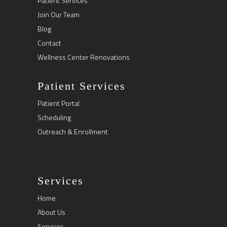
Patient Services
Join Our Team
Blog
Contact
Wellness Center Renovations
Patient Services
Patient Portal
Scheduling
Outreach & Enrollment
Services
Home
About Us
Services