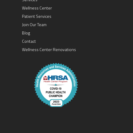
Wellness Center
Patient Services
Join Our Team
Blog
Contact
Wellness Center Renovations