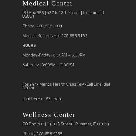
Medical Center
PO Box 388 | 427 N 12th Street | Plummer, ID
83851
Phone: 208.686.1931
Medical Records Fax: 208.686.5133
HOURS
Monday-Friday | 8:00AM – 5:30PM
Saturday | 8:00AM – 3:30PM
For 24/7 Mental Health Crisis Text/Call Line, dial
988 or
chat here
or
ASL here
Wellness Center
PO Box 700 | 1100 A Street | Plummer, ID 83851
Phone: 208.686.9355