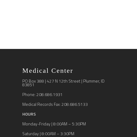
Medical Center
PO Box 388 | 427 N 12th Street | Plummer, ID
83851
Phone: 208.686.1931
Medical Records Fax: 208.686.5133
HOURS
Monday-Friday | 8:00AM – 5:30PM
Saturday | 8:00AM – 3:30PM