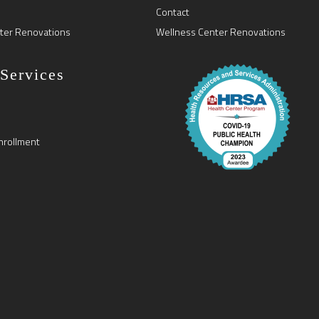
Contact
ter Renovations
Wellness Center Renovations
 Services
nrollment