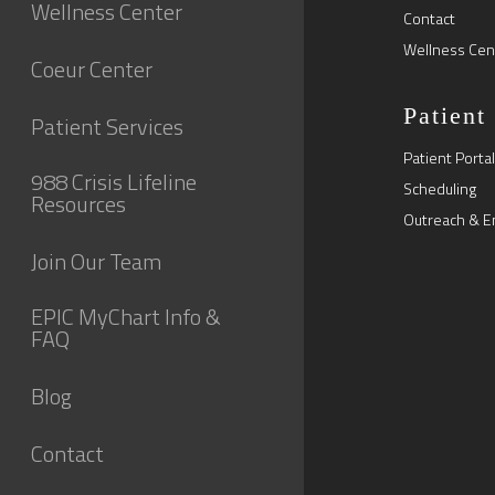
Wellness Center
Contact
Wellness Cen
Coeur Center
Patient
Patient Services
Patient Portal
988 Crisis Lifeline
Scheduling
Resources
Outreach & E
Join Our Team
EPIC MyChart Info &
FAQ
Blog
Contact