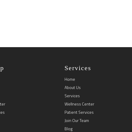
ap
Services
Home
About Us
Services
ter
Wellness Center
ces
Patient Services
Join Our Team
Blog