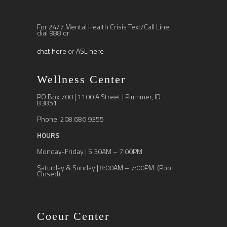
For 24/7 Mental Health Crisis Text/Call Line,
dial 988 or
chat here
or
ASL here
Wellness Center
PO Box 700 | 1100 A Street | Plummer, ID
83851
Phone: 208.686.9355
HOURS
Monday-Friday | 5:30AM – 7:00PM
Saturday & Sunday | 8:00AM – 7:00PM (Pool
Closed)
Coeur Center