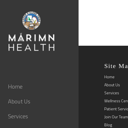
Site M
Home
About Us
Home
Services
About Us
Wellness Cen
Patient Servi
Services
Join Our Team
Blog