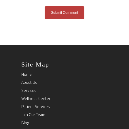
Site Map
Home
About Us
Services
Wellness Center
Patient Services
Join Our Team
Blog