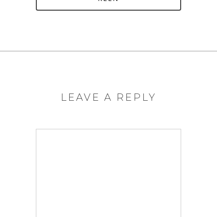
LEAVE A REPLY