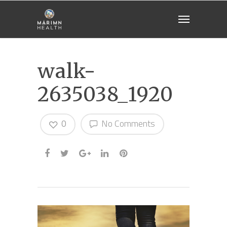
walk-
2635038_1920
0
No Comments