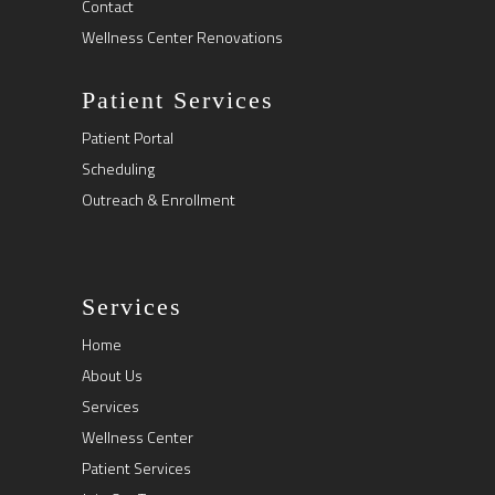
Contact
Wellness Center Renovations
Patient Services
Patient Portal
Scheduling
Outreach & Enrollment
Services
Home
About Us
Services
Wellness Center
Patient Services