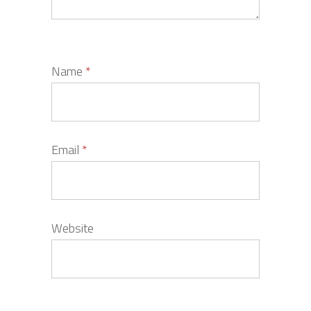
Name
*
Email
*
Website