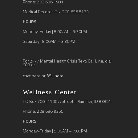
Phone: 208.686.1931
Medical Records Fax: 208.686.5133
HOURS
Monday-Friday | 8:00AM – 5:30PM
Saturday | 8:00AM – 3:30PM
For 24/7 Mental Health Crisis Text/Call Line, dial
988 or
chat here
or
ASL here
Wellness Center
PO Box 700 | 1100 A Street | Plummer, ID 83851
Phone: 208.686.9355
HOURS
Monday-Friday | 5:30AM – 7:00PM