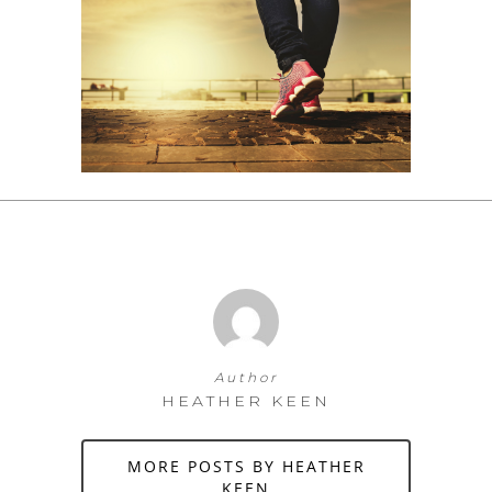
Author
HEATHER KEEN
MORE POSTS BY HEATHER
KEEN