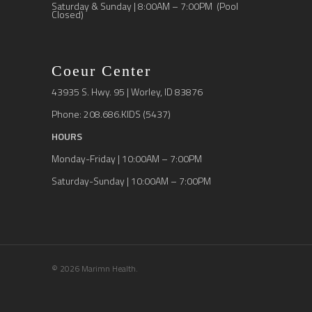
Saturday & Sunday | 8:00AM – 7:00PM (Pool
Closed)
Coeur Center
43935 S. Hwy. 95 | Worley, ID 83876
Phone: 208.686.KIDS (5437)
HOURS
Monday-Friday | 10:00AM – 7:00PM
Saturday-Sunday | 10:00AM – 7:00PM
© 2026 Marimn Health.