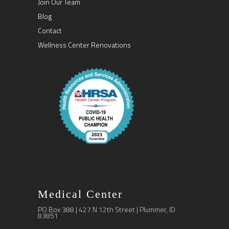
Join Our Team
Blog
Contact
Wellness Center Renovations
Medical Center
PO Box 388 | 427 N 12th Street | Plummer, ID
83851