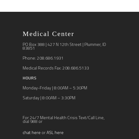
Medical Center
PO Box 388 | 427 N 12th Street | Plummer, ID
83851
Phone: 208.686.1931
Medical Records Fax: 208.686.5133
HOURS
Monday-Friday | 8:00AM – 5:30PM
Saturday | 8:00AM – 3:30PM
For 24/7 Mental Health Crisis Text/Call Line,
dial 988 or
chat here
or
ASL here