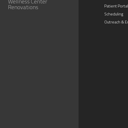
Wellness Center
Renovations
Patient Portal
Scheduling
Outreach & E