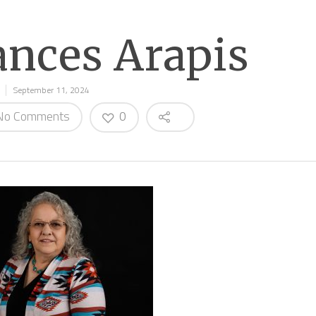
ances Arapis
September 11, 2024
o Comments
0