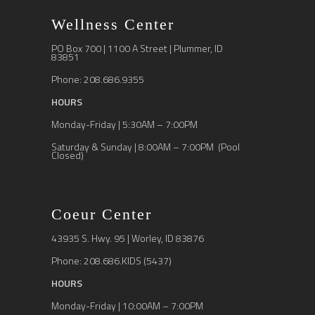
Wellness Center
PO Box 700 | 1100 A Street | Plummer, ID
83851
Phone: 208.686.9355
HOURS
Monday-Friday | 5:30AM – 7:00PM
Saturday & Sunday | 8:00AM – 7:00PM (Pool
Closed)
Coeur Center
43935 S. Hwy. 95 | Worley, ID 83876
Phone: 208.686.KIDS (5437)
HOURS
Monday-Friday | 10:00AM – 7:00PM