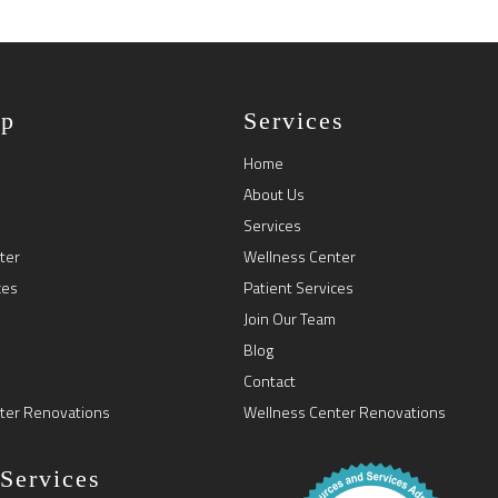
ap
Services
Home
About Us
Services
ter
Wellness Center
ces
Patient Services
Join Our Team
Blog
Contact
ter Renovations
Wellness Center Renovations
 Services