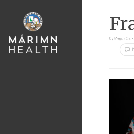
Fr
By
Megan Clark
N