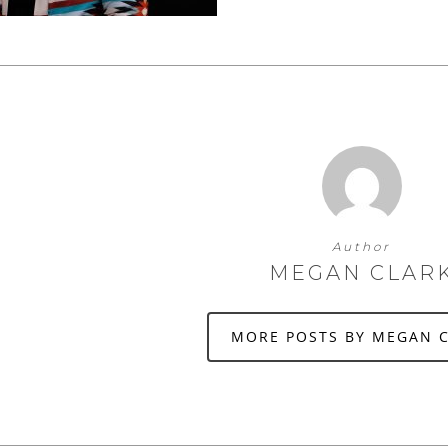
Author
MEGAN CLAR
MORE POSTS BY MEGAN 