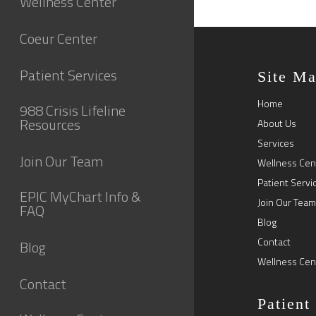
Wellness Center
Coeur Center
Patient Services
Site M
Home
988 Crisis Lifeline
Resources
About Us
Services
Join Our Team
Wellness Cen
Patient Servi
EPIC MyChart Info &
Join Our Team
FAQ
Blog
Contact
Blog
Wellness Cen
Contact
Patient