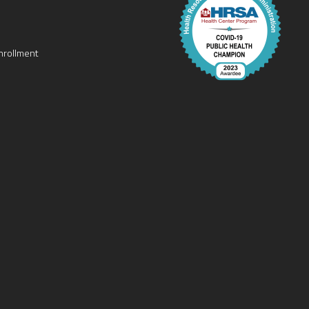
nrollment