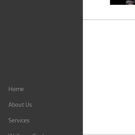
Home
About Us
Services