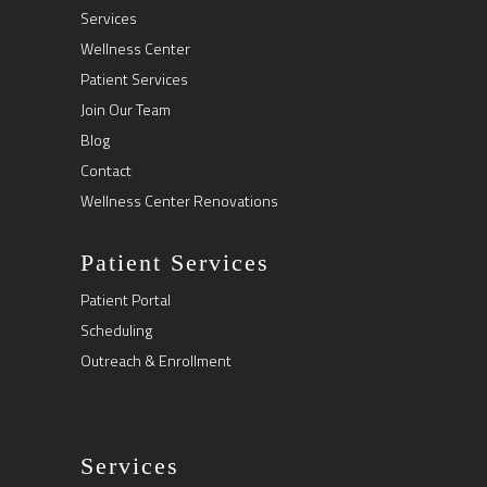
Services
Wellness Center
Patient Services
Join Our Team
Blog
Contact
Wellness Center Renovations
Patient Services
Patient Portal
Scheduling
Outreach & Enrollment
Services