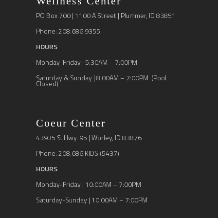
Wellness Center
PO Box 700 | 1100 A Street | Plummer, ID 83851
Phone: 208.686.9355
HOURS
Monday-Friday | 5:30AM – 7:00PM
Saturday & Sunday | 8:00AM – 7:00PM (Pool
Closed)
Coeur Center
43935 S. Hwy. 95 | Worley, ID 83876
Phone: 208.686.KIDS (5437)
HOURS
Monday-Friday | 10:00AM – 7:00PM
Saturday-Sunday | 10:00AM – 7:00PM