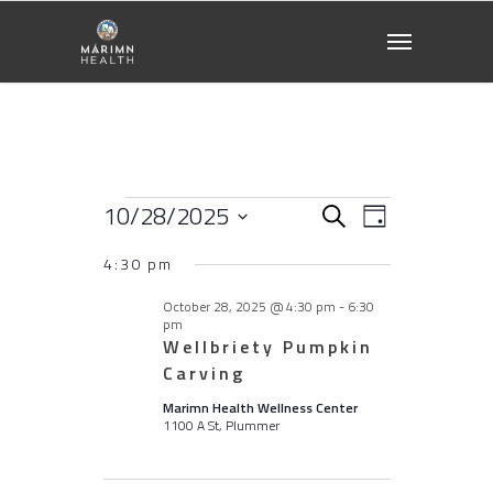
Events
10/28/2025
Events
EVENT
Search
Day
VIEWS
Select
for
NAVIGATI
4:30 pm
Search
date.
October
October 28, 2025 @ 4:30 pm
-
6:30
and
pm
Wellbriety Pumpkin
28,
Carving
Views
2025
Marimn Health Wellness Center
1100 A St, Plummer
Naviga