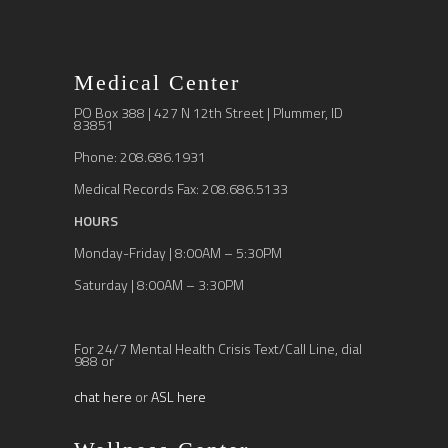
Medical Center
PO Box 388 | 427 N 12th Street | Plummer, ID
83851
Phone: 208.686.1931
Medical Records Fax: 208.686.5133
HOURS
Monday-Friday | 8:00AM – 5:30PM
Saturday | 8:00AM – 3:30PM
For 24/7 Mental Health Crisis Text/Call Line, dial
988 or
chat here
or
ASL here