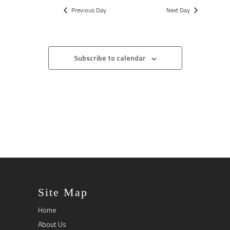
Previous Day
Next Day
Subscribe to calendar
Site Map
Home
About Us