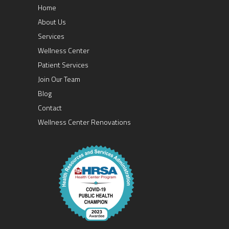
Home
About Us
Services
Wellness Center
Patient Services
Join Our Team
Blog
Contact
Wellness Center Renovations