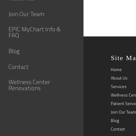
Join Our Team
EPIC MyChart Info &
FAQ
Blog
Site M
Contact
Home
About Us
Wellness Center
Renovations
Services
Wellness Cen
Patient Servi
Join Our Team
Blog
Contact