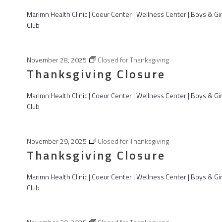
025
Marimn Health Clinic | Coeur Center | Wellness Center | Boys & Gir
Club
November 28, 2025
Closed for Thanksgiving
Thanksgiving Closure
Marimn Health Clinic | Coeur Center | Wellness Center | Boys & Gir
Club
November 29, 2025
Closed for Thanksgiving
Thanksgiving Closure
Marimn Health Clinic | Coeur Center | Wellness Center | Boys & Gir
Club