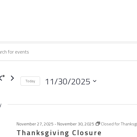
vents
vents
ord.
earch
or
ch
nd
11/30/2025
Today
ovember
ts
Select
iews
date.
y
avigation
ord.
0,
November 27, 2025
-
November 30, 2025
Closed for Thanksg
Thanksgiving Closure