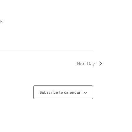
ls
Next Day
Subscribe to calendar