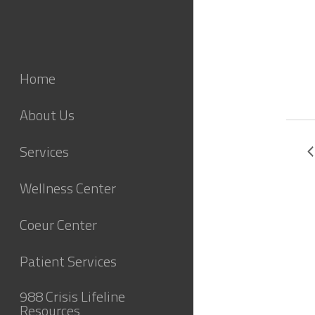
Home
About Us
Services
Wellness Center
Coeur Center
Patient Services
988 Crisis Lifeline
Resources