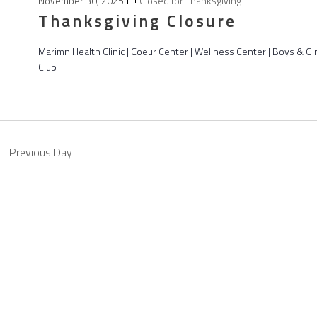
November 30, 2025
Closed for Thanksgiving
Thanksgiving Closure
Marimn Health Clinic | Coeur Center | Wellness Center | Boys & Gir
Club
Previous Day