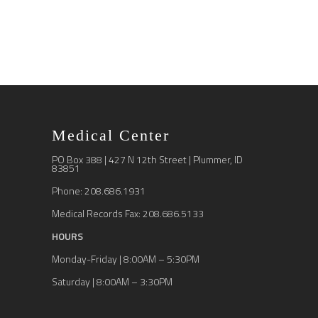
Medical Center
PO Box 388 | 427 N 12th Street | Plummer, ID
83851
Phone: 208.686.1931
Medical Records Fax: 208.686.5133
HOURS
Monday-Friday | 8:00AM – 5:30PM
Saturday | 8:00AM – 3:30PM