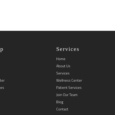
ap
Services
Home
About Us
Services
ter
Wellness Center
ces
Patient Services
Join Our Team
Blog
Contact