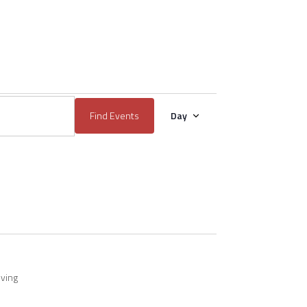
EVENT
Find Events
Day
VIEWS
NAVIGATION
iving