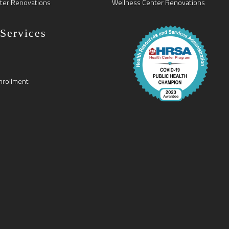
ter Renovations
Wellness Center Renovations
 Services
nrollment