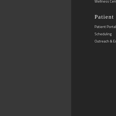
Wellness Cen
Patient
Patient Portal
Scheduling
Outreach & E