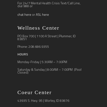
For 24/7 Mental Health Crisis Text/Call Line,
dial 988 or
chat here
or
ASL here
Wellness Center
PO Box 700 | 1100 A Street | Plummer, ID
83851
Phone: 208.686.9355
HOURS
Monday-Friday | 5:30AM – 7:00PM
Saturday & Sunday | 8:00AM – 7:00PM (Pool
Closed)
Coeur Center
43935 S. Hwy. 95 | Worley, ID 83876