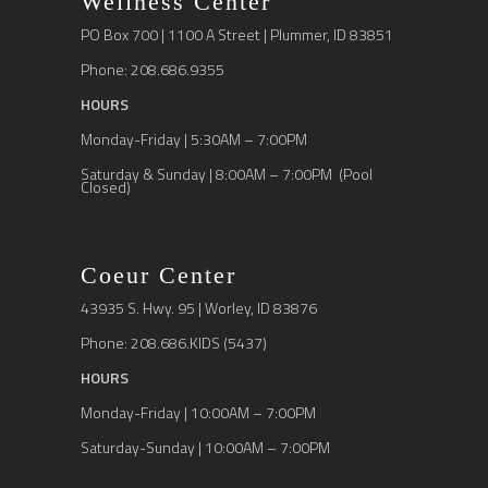
Wellness Center
PO Box 700 | 1100 A Street | Plummer, ID 83851
Phone: 208.686.9355
HOURS
Monday-Friday | 5:30AM – 7:00PM
Saturday & Sunday | 8:00AM – 7:00PM (Pool
Closed)
Coeur Center
43935 S. Hwy. 95 | Worley, ID 83876
Phone: 208.686.KIDS (5437)
HOURS
Monday-Friday | 10:00AM – 7:00PM
Saturday-Sunday | 10:00AM – 7:00PM