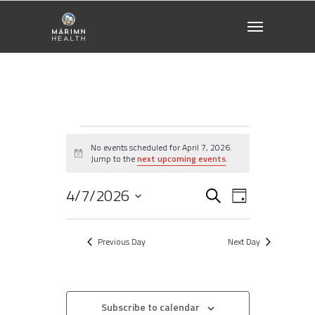
Events
No events scheduled for April 7, 2026.
Notice
Jump to the
next upcoming events
.
for
4/7/2026
Events
EVENT
Search
April
Day
VIEWS
Select
NAVIGATI
Search
7,
date.
Previous Day
Next Day
2026
and
Views
Subscribe to calendar