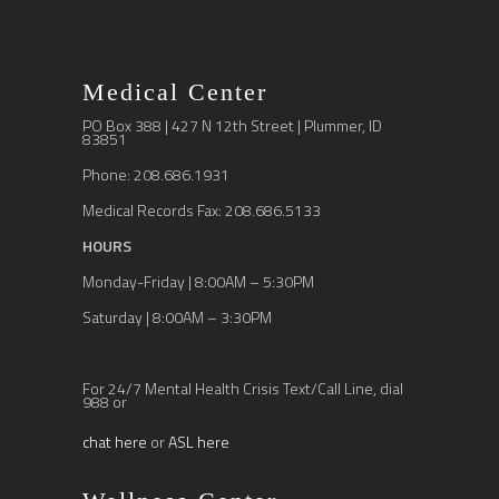
Medical Center
PO Box 388 | 427 N 12th Street | Plummer, ID
83851
Phone: 208.686.1931
Medical Records Fax: 208.686.5133
HOURS
Monday-Friday | 8:00AM – 5:30PM
Saturday | 8:00AM – 3:30PM
For 24/7 Mental Health Crisis Text/Call Line, dial
988 or
chat here
or
ASL here