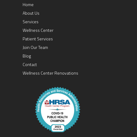
Home
About Us
Services
Wellness Center
Patient Services
Join Our Team
Blog
Contact
Wellness Center Renovations