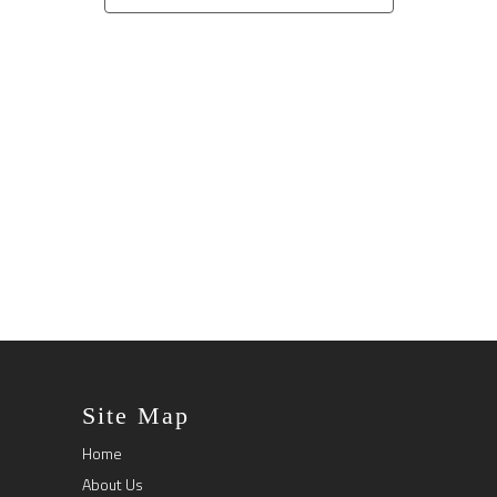
Naviga
Site Map
Home
About Us