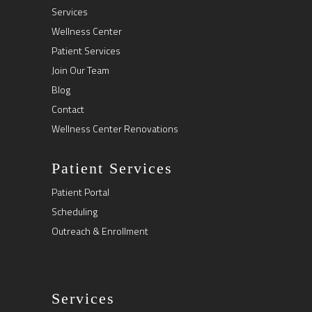
Services
Wellness Center
Patient Services
Join Our Team
Blog
Contact
Wellness Center Renovations
Patient Services
Patient Portal
Scheduling
Outreach & Enrollment
Services