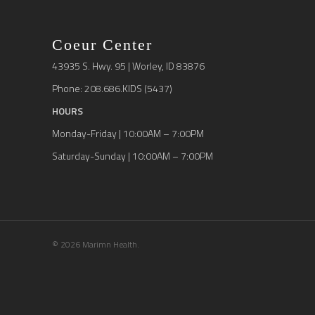
Coeur Center
43935 S. Hwy. 95 | Worley, ID 83876
Phone: 208.686.KIDS (5437)
HOURS
Monday-Friday | 10:00AM – 7:00PM
Saturday-Sunday | 10:00AM – 7:00PM
© 2026 Marimn Health.