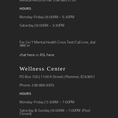
HOURS
Monday-Friday | 8:00AM – 5:30PM
Saturday | 8:00AM – 3:30PM
For 24/7 Mental Health Crisis Text/Call Line, dial
988 or
chat here
or
ASL here
Wellness Center
PO Box 700 | 1100 A Street | Plummer, ID 83851
Phone: 208.686.9355
HOURS
Monday-Friday | 5:30AM – 7:00PM
Saturday & Sunday | 8:00AM – 7:00PM (Pool
Closed)