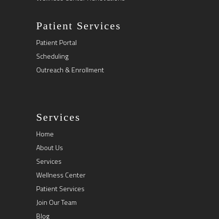
Patient Services
Patient Portal
Scheduling
Outreach & Enrollment
Services
Home
About Us
Services
Wellness Center
Patient Services
Join Our Team
Blog