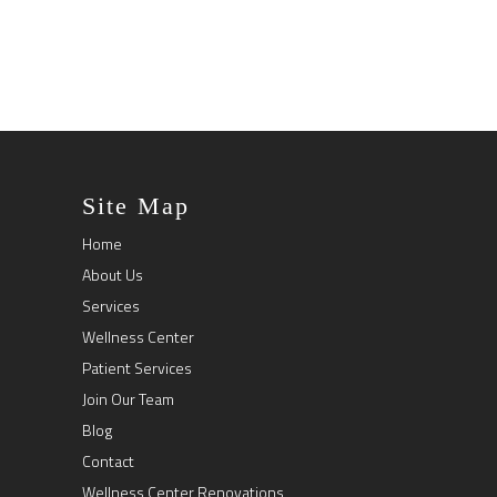
Site Map
Home
About Us
Services
Wellness Center
Patient Services
Join Our Team
Blog
Contact
Wellness Center Renovations