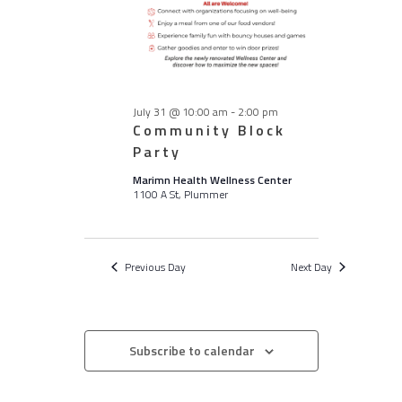
July 31 @ 10:00 am
-
2:00 pm
Community Block
Party
Marimn Health Wellness Center
1100 A St, Plummer
Previous Day
Next Day
Subscribe to calendar