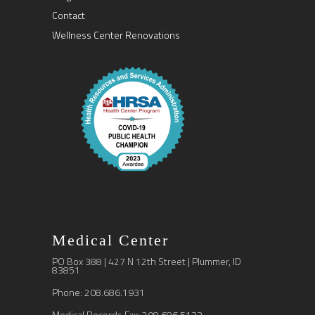
Contact
Wellness Center Renovations
Medical Center
PO Box 388 | 427 N 12th Street | Plummer, ID
83851
Phone: 208.686.1931
Medical Records Fax: 208.686.5133