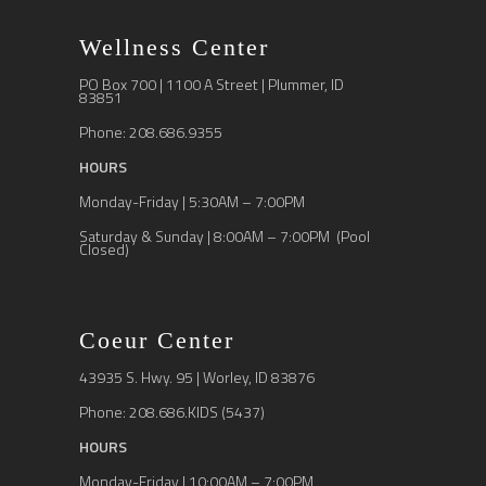
Wellness Center
PO Box 700 | 1100 A Street | Plummer, ID
83851
Phone: 208.686.9355
HOURS
Monday-Friday | 5:30AM – 7:00PM
Saturday & Sunday | 8:00AM – 7:00PM (Pool
Closed)
Coeur Center
43935 S. Hwy. 95 | Worley, ID 83876
Phone: 208.686.KIDS (5437)
HOURS
Monday-Friday | 10:00AM – 7:00PM