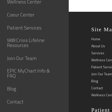
Wellness Center
Coeur Center
Patient Services
Site M
988 Crisis Lifeline
Home
Resources
About Us
Services
Join Our Team
Wellness Cen
Patient Servi
EPIC MyChart Info &
Join Our Team
FAQ
Blog
Blog
Contact
Wellness Cen
Contact
Patient