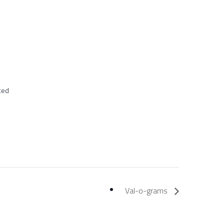
ted
Val-o-grams