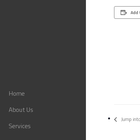
Add 
Home
About Us
Jump int
Services