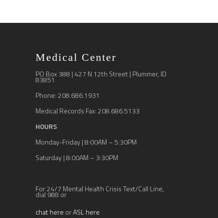
Medical Center
PO Box 388 | 427 N 12th Street | Plummer, ID
83851
Phone: 208.686.1931
Medical Records Fax: 208.686.5133
HOURS
Monday-Friday | 8:00AM – 5:30PM
Saturday | 8:00AM – 3:30PM
For 24/7 Mental Health Crisis Text/Call Line,
dial 988 or
chat here
or
ASL here