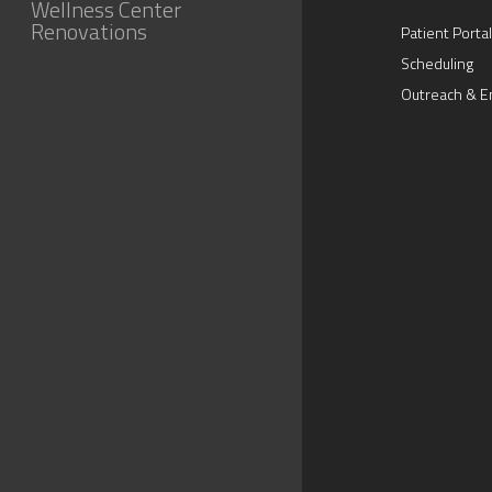
Wellness Center
Renovations
Patient Portal
Scheduling
Outreach & E