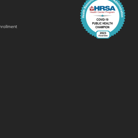
nrollment