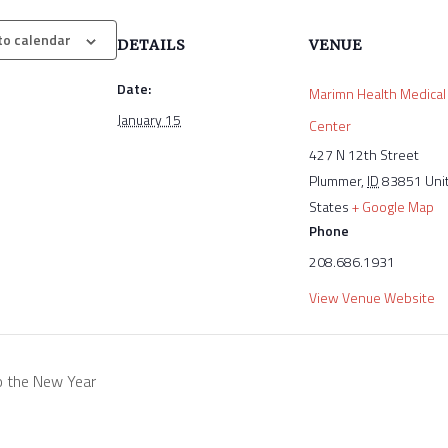
to calendar
DETAILS
VENUE
Date:
Marimn Health Medical
January 15
Center
427 N 12th Street
Plummer
,
ID
83851
Uni
States
+ Google Map
Phone
208.686.1931
View Venue Website
o the New Year