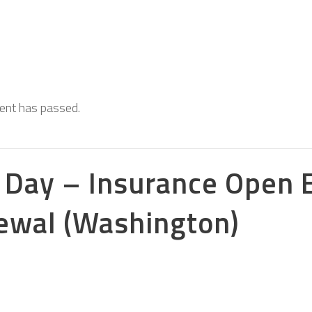
s
vent has passed.
 Day – Insurance Open 
ewal (Washington)