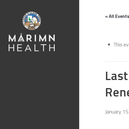
« All Event
This e
Last
Ren
January 15