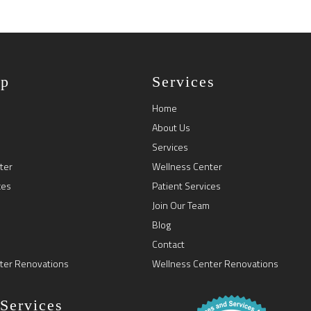
ap
Services
Home
About Us
Services
ter
Wellness Center
ces
Patient Services
Join Our Team
Blog
Contact
ter Renovations
Wellness Center Renovations
 Services