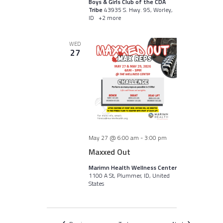
Boys & Girls Club of the CDA
Tribe
43935 S. Hwy. 95, Worley,
ID
+2 more
WED
27
May 27 @ 6:00 am
-
3:00 pm
Maxxed Out
Marimn Health Wellness Center
1100 A St, Plummer, ID, United
States