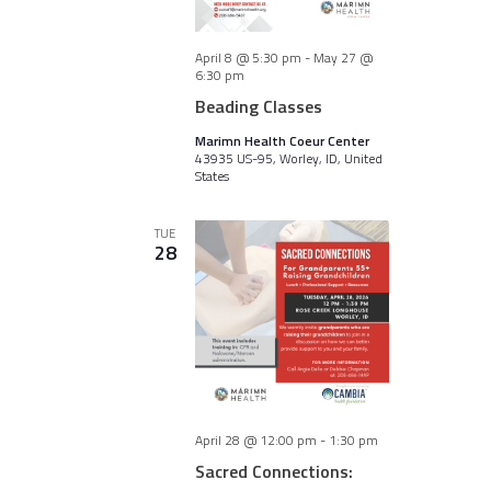
April 8 @ 5:30 pm
-
May 27 @
6:30 pm
Beading Classes
Marimn Health Coeur Center
43935 US-95, Worley, ID, United
States
TUE
28
April 28 @ 12:00 pm
-
1:30 pm
Sacred Connections: