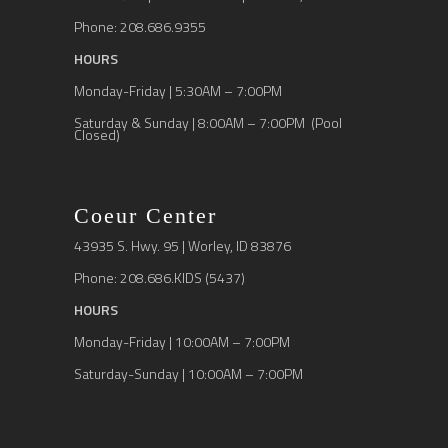
Phone: 208.686.9355
HOURS
Monday-Friday | 5:30AM – 7:00PM
Saturday & Sunday | 8:00AM – 7:00PM (Pool
Closed)
Coeur Center
43935 S. Hwy. 95 | Worley, ID 83876
Phone: 208.686.KIDS (5437)
HOURS
Monday-Friday | 10:00AM – 7:00PM
Saturday-Sunday | 10:00AM – 7:00PM