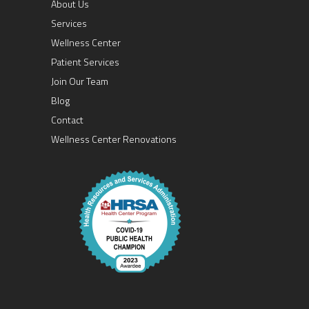
About Us
Services
Wellness Center
Patient Services
Join Our Team
Blog
Contact
Wellness Center Renovations