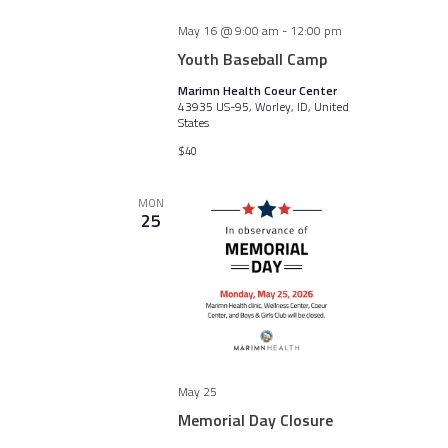
May 16 @ 9:00 am
-
12:00 pm
Youth Baseball Camp
Marimn Health Coeur Center
43935 US-95, Worley, ID, United
States
$40
MON
25
May 25
Memorial Day Closure