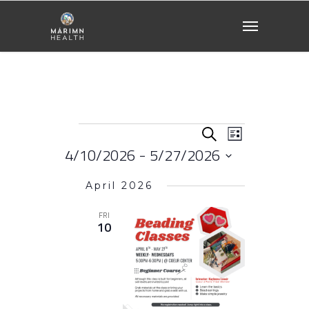
Events
Events
EVENT
Search
List
VIEWS
4/10/2026
 - 
5/27/2026
NAVIGATI
Search
Select
April 2026
date.
and
FRI
10
Views
Naviga