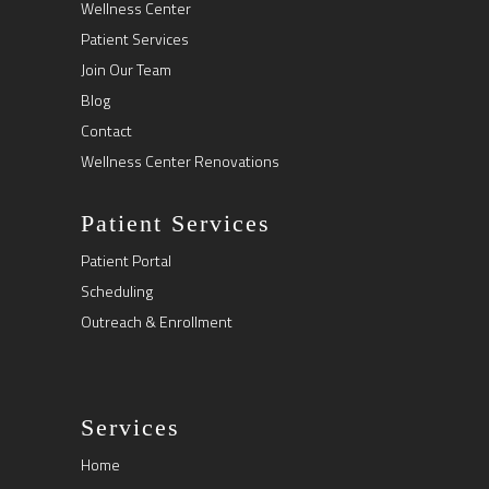
Wellness Center
Patient Services
Join Our Team
Blog
Contact
Wellness Center Renovations
Patient Services
Patient Portal
Scheduling
Outreach & Enrollment
Services
Home