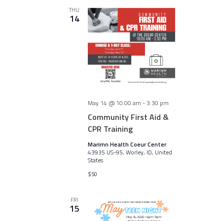
THU
14
May 14 @ 10:00 am
-
3:30 pm
Community First Aid &
CPR Training
Marimn Health Coeur Center
43935 US-95, Worley, ID, United
States
$50
FRI
15