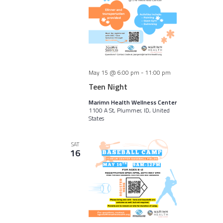
May 15 @ 6:00 pm
-
11:00 pm
Teen Night
Marimn Health Wellness Center
1100 A St, Plummer, ID, United
States
SAT
16