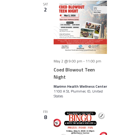
SAT
2
May 2 @ 9:00 pm
-
11:00 pm
Coed Blowout Teen
Night
Marimn Health Wellness Center
1100 A St, Plummer, ID, United
States
FRI
8