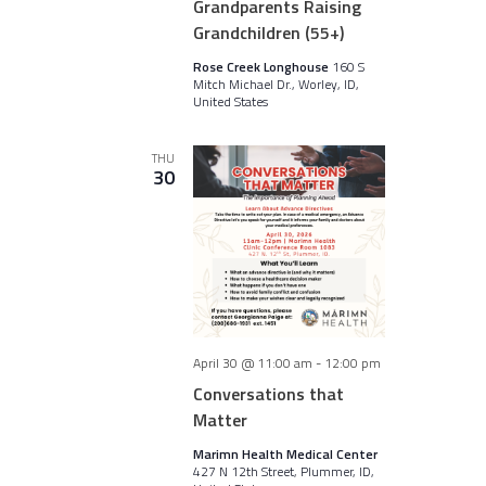
Grandparents Raising
Grandchildren (55+)
Rose Creek Longhouse
160 S
Mitch Michael Dr., Worley, ID,
United States
THU
30
April 30 @ 11:00 am
-
12:00 pm
Conversations that
Matter
Marimn Health Medical Center
427 N 12th Street, Plummer, ID,