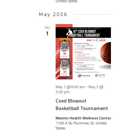
United States
May 2026
FRI
1
May 1 @ 8:00 am
-
May 3 @
5:00 pm
Coed Blowout
Basketball Tournament
Marimn Health Wellness Center
1100 A St, Plummer, ID, United
States