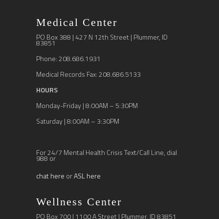
Medical Center
PO Box 388 | 427 N 12th Street | Plummer, ID
83851
Phone: 208.686.1931
Medical Records Fax: 208.686.5133
HOURS
Monday-Friday | 8:00AM – 5:30PM
Saturday | 8:00AM – 3:30PM
For 24/7 Mental Health Crisis Text/Call Line, dial
988 or
chat here
or
ASL here
Wellness Center
PO Box 700 | 1100 A Street | Plummer, ID 83851