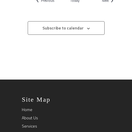
Events
Events
Previous
Today
Next
Subscribe to calendar
Site Map
Home
About Us
Services