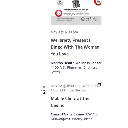
May 8 @ 4:30 pm
Wellbriety Presents:
Bingo With The Women
You Love
Marimn Health Wellness Center
1100 A St, Plummer, ID, United
States
May 12 @ 8:30 am
-
4:00 pm
TUE
Mobile Clinic at the Casino
12
Mobile Clinic at the
Casino
Coeur d'Alene Casino
37914 S
Nukwalqw St, Worley, Idaho