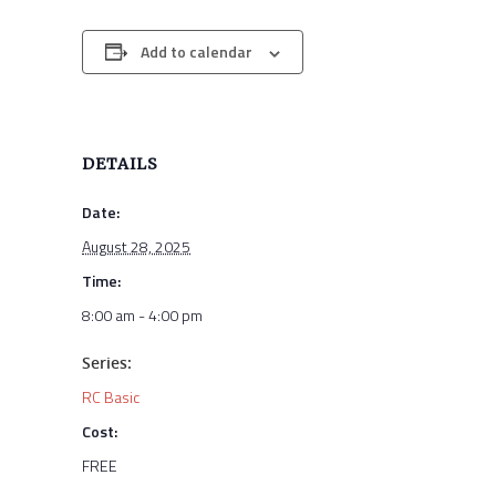
Add to calendar
DETAILS
Date:
August 28, 2025
Time:
8:00 am - 4:00 pm
Series:
RC Basic
Cost:
FREE