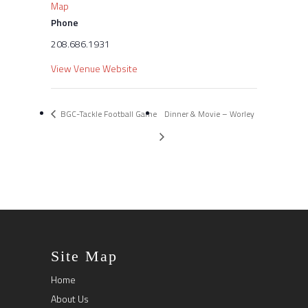
Map
Phone
208.686.1931
View Venue Website
BGC-Tackle Football Game
Dinner & Movie – Worley
Site Map
Home
About Us