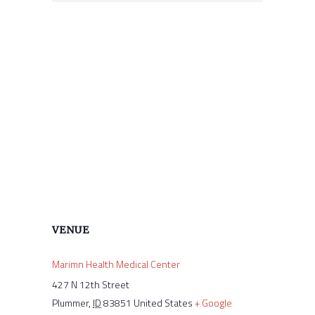
VENUE
Marimn Health Medical Center
427 N 12th Street
Plummer
,
ID
83851
United States
+ Google