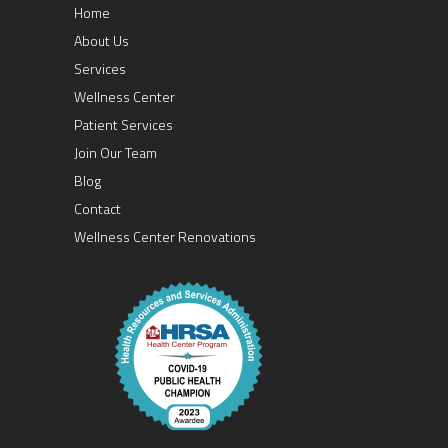
Home
About Us
Services
Wellness Center
Patient Services
Join Our Team
Blog
Contact
Wellness Center Renovations