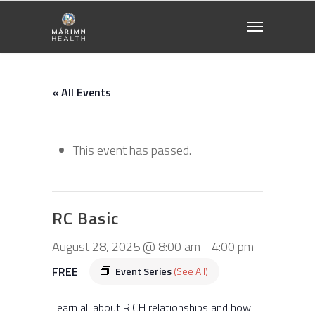
« All Events
This event has passed.
RC Basic
August 28, 2025 @ 8:00 am
-
4:00 pm
FREE
Event Series
(See All)
Learn all about RICH relationships and how