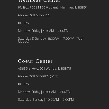
PO Box 700 | 1100 A Street | Plummer, ID 83851
Phone: 208.686.9355
HOURS
Monday-Friday | 5:30AM – 7:00PM
Saturday & Sunday | 8:00AM – 7:00PM (Pool
Closed)
Coeur Center
43935 S. Hwy. 95 | Worley, ID 83876
Phone: 208.686.KIDS (5437)
HOURS
Monday-Friday | 10:00AM – 7:00PM
Saturday-Sunday | 10:00AM – 7:00PM