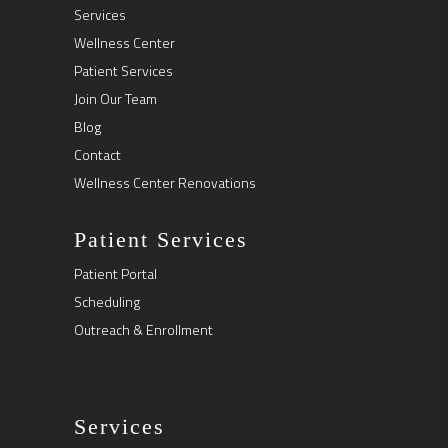
Services
Wellness Center
Patient Services
Join Our Team
Blog
Contact
Wellness Center Renovations
Patient Services
Patient Portal
Scheduling
Outreach & Enrollment
Services