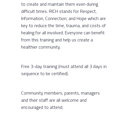
to create and maintain them even during
difficult times. RICH stands for Respect,
Information, Connection, and Hope which are
key to reduce the time, trauma, and costs of
healing for all involved. Everyone can benefit
from this training and help us create a
healthier community.
Free 3-day training
(must attend all 3 days in
sequence to be certified).
Community members, parents, managers
and their staff are all welcome and
encouraged to attend.