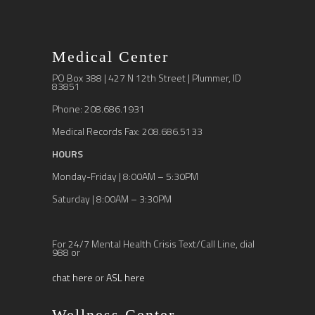
Medical Center
PO Box 388 | 427 N 12th Street | Plummer, ID
83851
Phone: 208.686.1931
Medical Records Fax: 208.686.5133
HOURS
Monday-Friday | 8:00AM – 5:30PM
Saturday | 8:00AM – 3:30PM
For 24/7 Mental Health Crisis Text/Call Line, dial
988 or
chat here
or
ASL here
Wellness Center