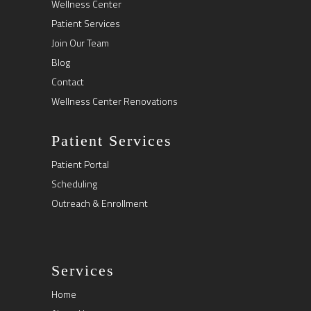
Wellness Center
Patient Services
Join Our Team
Blog
Contact
Wellness Center Renovations
Patient Services
Patient Portal
Scheduling
Outreach & Enrollment
Services
Home