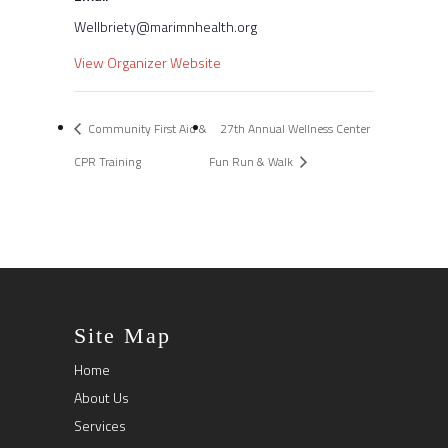
Wellbriety@marimnhealth.org
View Organizer Website
Community First Aid &
27th Annual Wellness Center
CPR Training
Fun Run & Walk
Site Map
Home
About Us
Services