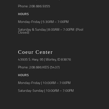
Phone: 208.686.9355
HOURS
Monday-Friday | 5:30AM – 7:00PM
Saturday & Sunday | 8:00AM – 7:00PM (Pool
Closed)
Coeur Center
43935 S. Hwy. 95 | Worley, ID 83876
Phone: 208.686.KIDS (5437)
HOURS
Monday-Friday | 10:00AM – 7:00PM
Saturday-Sunday | 10:00AM – 7:00PM