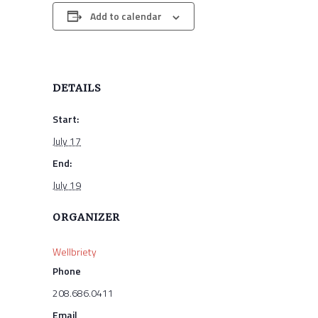
Add to calendar
DETAILS
Start:
July 17
End:
July 19
ORGANIZER
Wellbriety
Phone
208.686.0411
Email