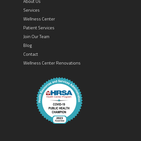
About Us
Services
Wellness Center
Patient Services
Join Our Team
Blog
Contact
Wellness Center Renovations