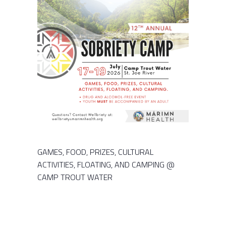
GAMES, FOOD, PRIZES, CULTURAL
ACTIVITIES, FLOATING, AND CAMPING @
CAMP TROUT WATER