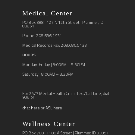
Medical Center
PO Box 388 | 427 N 12th Street | Plummer, ID
83851
Phone: 208.686.1931
Medical Records Fax: 208.686.5133
HOURS
Monday-Friday | 8:00AM – 5:30PM
Saturday | 8:00AM – 3:30PM
For 24/7 Mental Health Crisis Text/Call Line, dial
988 or
chat here
or
ASL here
Wellness Center
PO Box 700 | 1100 A Street | Plummer, ID 83851