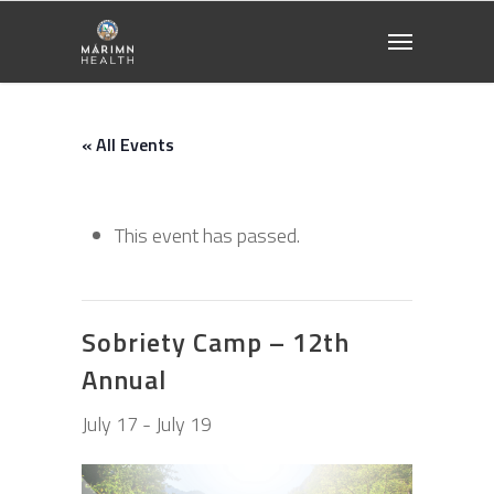
« All Events
This event has passed.
Sobriety Camp – 12th
Annual
July 17
-
July 19