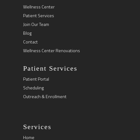
Wellness Center
Patient Services
Join Our Team
Blog
Contact
Wellness Center Renovations
Patient Services
Patient Portal
Scheduling
Outreach & Enrollment
Services
Home