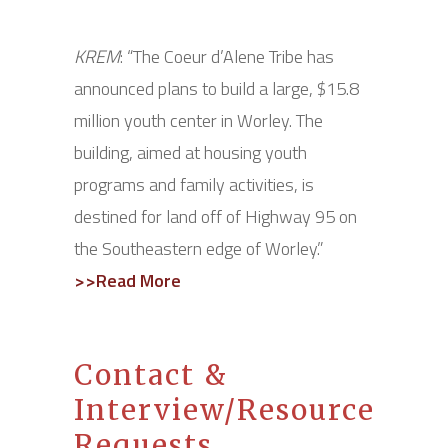
KREM
: “The Coeur d’Alene Tribe has
announced plans to build a large, $15.8
million youth center in Worley. The
building, aimed at housing youth
programs and family activities, is
destined for land off of Highway 95 on
the Southeastern edge of Worley.”
>>Read More
Contact &
Interview/Resource
Requests