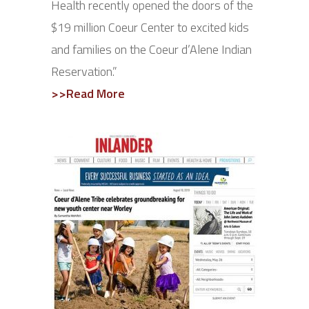
Health recently opened the doors of the
$19 million Coeur Center to excited kids
and families on the Coeur d’Alene Indian
Reservation.”
>>Read More