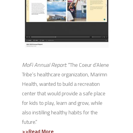
MoFi Annual Report
: “The Coeur d’Alene
Tribe’s healthcare organization, Marimn
Health, wanted to build a recreation
center that would provide a safe place
for kids to play, learn and grow, while
also instilling healthy habits for the
future.”
>>Read More