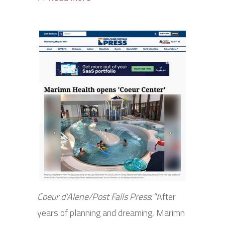
Coeur d’Alene/Post Falls Press
: “After
years of planning and dreaming, Marimn