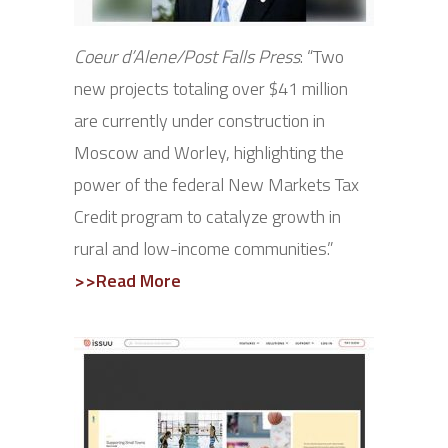
Coeur d’Alene/Post Falls Press
: “Two
new projects totaling over $41 million
are currently under construction in
Moscow and Worley, highlighting the
power of the federal New Markets Tax
Credit program to catalyze growth in
rural and low-income communities.”
>>Read More