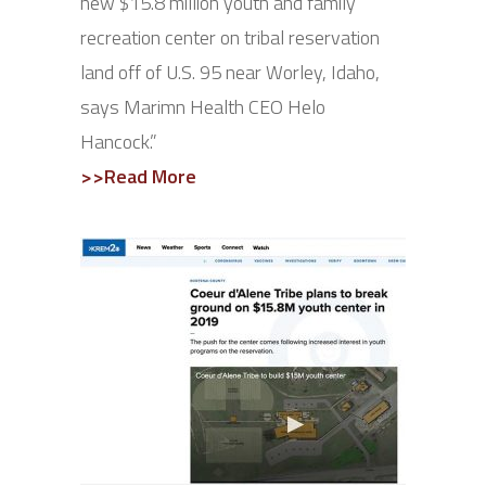
new $15.8 million youth and family
recreation center on tribal reservation
land off of U.S. 95 near Worley, Idaho,
says Marimn Health CEO Helo
Hancock.”
>>Read More