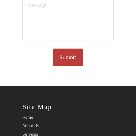
Submit
Site Map
Home
About Us
Services