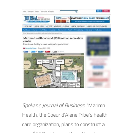
Spokane Journal of Business
: “Marimn
Health, the Coeur d’Alene Tribe’s health
care organization, plans to construct a