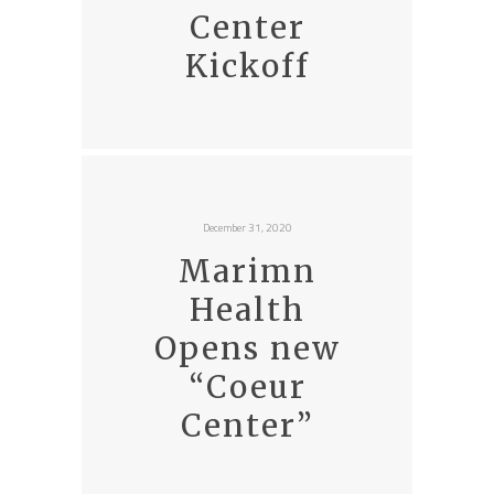
Center
Kickoff
December 31, 2020
Marimn
Health
Opens new
“Coeur
Center”