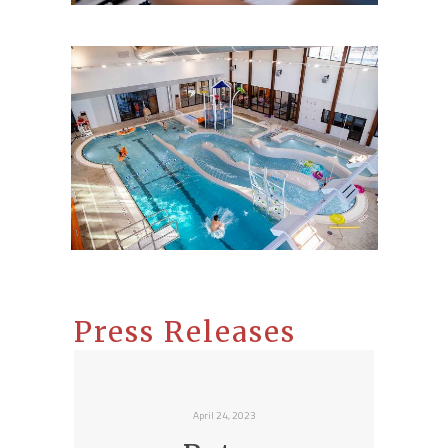
Press Releases
April 24, 2023