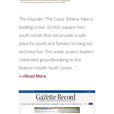
The Inlander
: “
T
he Coeur d’Alene Tribe is
building a new 32,000-square-foot
youth center that will provide a safe
place for youth and families to hang out
and have fun. This week, project leaders
celebrated groundbreaking on the
Marimn Health Youth Center…”
>>Read More