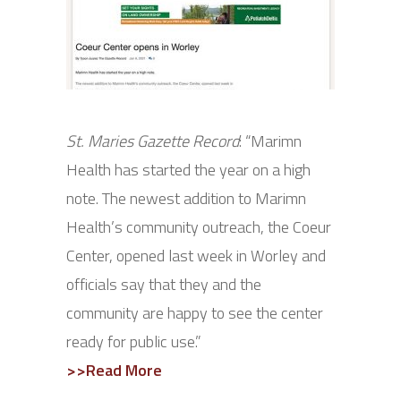
St. Maries Gazette Record
: “Marimn
Health has started the year on a high
note. The newest addition to Marimn
Health’s community outreach, the Coeur
Center, opened last week in Worley and
officials say that they and the
community are happy to see the center
ready for public use.”
>>Read More