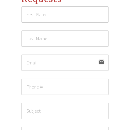
email