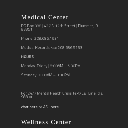
Medical Center
PO Box 388 | 427 N 12th Street | Plummer, ID
83851
Phone: 208.686.1931
Medical Records Fax: 208.686.5133
HOURS
Monday-Friday | 8:00AM – 5:30PM
Saturday | 8:00AM – 3:30PM
For 24/7 Mental Health Crisis Text/Call Line, dial
988 or
chat here
or
ASL here
Wellness Center