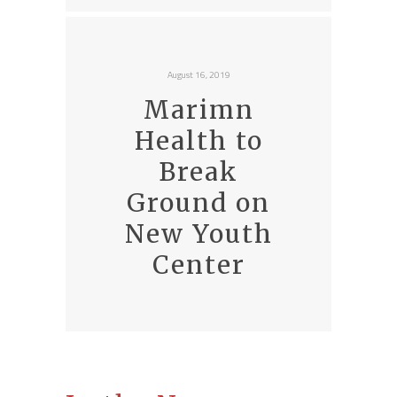
August 16, 2019
Marimn
Health to
Break
Ground on
New Youth
Center