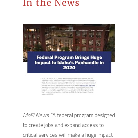
In the News
MoFi News
: “A federal program designed
to create jobs and expand access to
critical services will make a huge impact