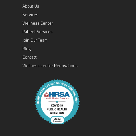
About Us
Services
Wellness Center
Patient Services
Join Our Team
Blog
Contact
Wellness Center Renovations