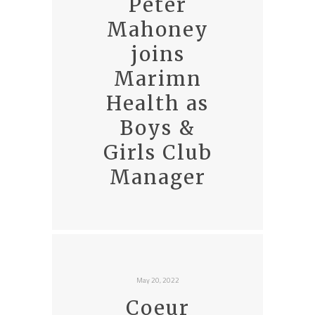
Peter
Mahoney
joins
Marimn
Health as
Boys &
Girls Club
Manager
May 20, 2022
Coeur