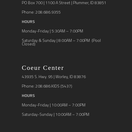
PO Box 700 | 1100 A Street | Plummer, ID 83851
Phone: 208.686.9355
HOURS
Monday-Friday | 5:30AM – 7:00PM
Saturday & Sunday | 8:00AM – 7:00PM (Pool
Closed)
Coeur Center
43935 S. Hwy. 95 | Worley, ID 83876
Phone: 208.686.KIDS (5437)
HOURS
Monday-Friday | 10:00AM – 7:00PM
Saturday-Sunday | 10:00AM – 7:00PM