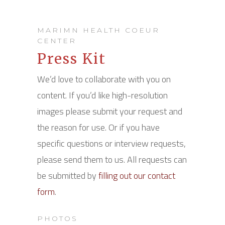
MARIMN HEALTH COEUR
CENTER
Press Kit
We’d love to collaborate with you on
content. If you’d like high-resolution
images please submit your request and
the reason for use. Or if you have
specific questions or interview requests,
please send them to us. All requests can
be submitted by
filling out our contact
form
.
PHOTOS