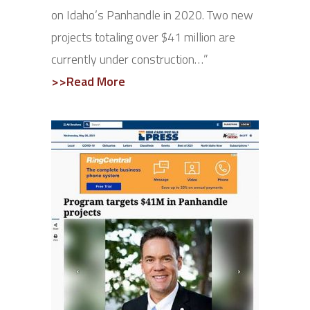
on Idaho’s Panhandle in 2020. Two new
projects totaling over $41 million are
currently under construction…”
>>Read More