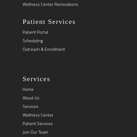
Wellness Center Renovations
Patient Services
Patient Portal
Scheduling
Outreach & Enrollment
Services
Home
About Us
Services
Wellness Center
Patient Services
Join Our Team