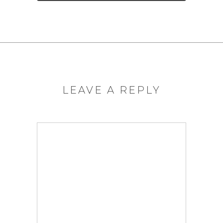
LEAVE A REPLY