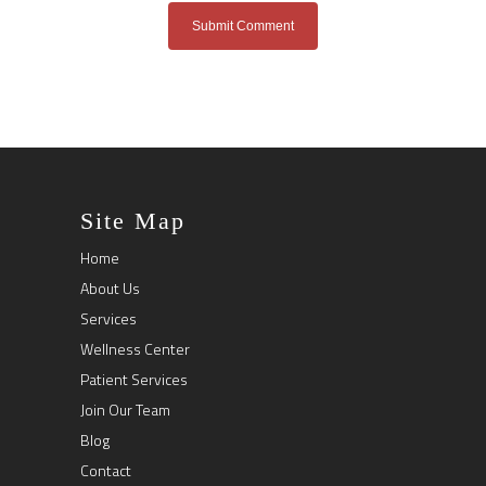
Site Map
Home
About Us
Services
Wellness Center
Patient Services
Join Our Team
Blog
Contact