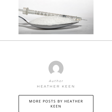
Author
HEATHER KEEN
MORE POSTS BY HEATHER
KEEN