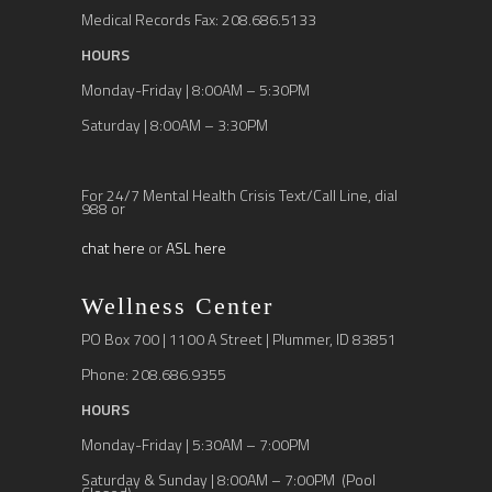
Medical Records Fax: 208.686.5133
HOURS
Monday-Friday | 8:00AM – 5:30PM
Saturday | 8:00AM – 3:30PM
For 24/7 Mental Health Crisis Text/Call Line, dial
988 or
chat here
or
ASL here
Wellness Center
PO Box 700 | 1100 A Street | Plummer, ID 83851
Phone: 208.686.9355
HOURS
Monday-Friday | 5:30AM – 7:00PM
Saturday & Sunday | 8:00AM – 7:00PM (Pool