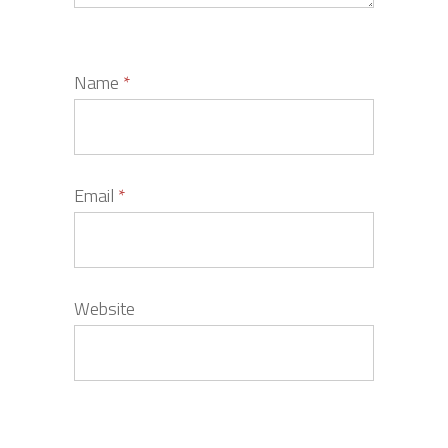
Name
*
Email
*
Website