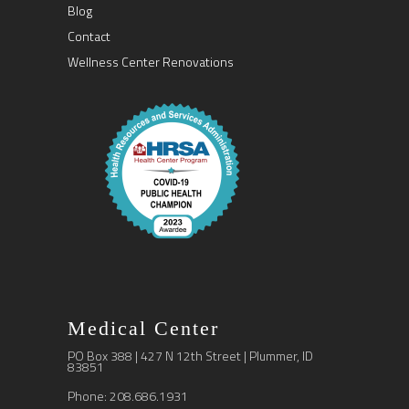
Blog
Contact
Wellness Center Renovations
Medical Center
PO Box 388 | 427 N 12th Street | Plummer, ID
83851
Phone: 208.686.1931