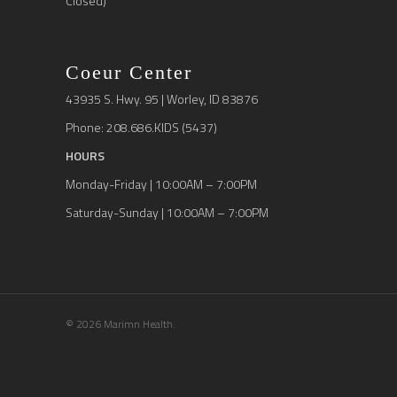
Closed)
Coeur Center
43935 S. Hwy. 95 | Worley, ID 83876
Phone: 208.686.KIDS (5437)
HOURS
Monday-Friday | 10:00AM – 7:00PM
Saturday-Sunday | 10:00AM – 7:00PM
© 2026 Marimn Health.