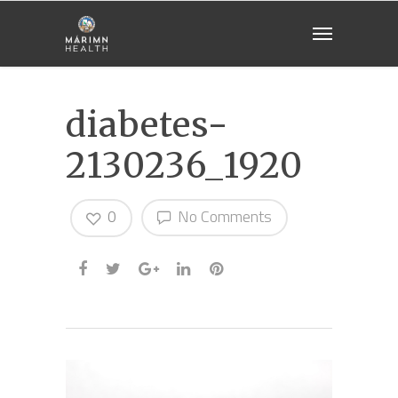
diabetes-
2130236_1920
0
No Comments