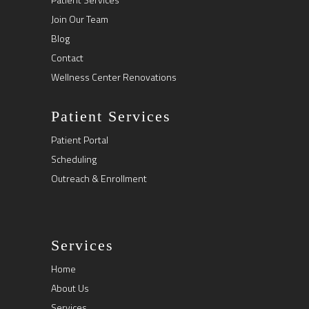
Join Our Team
Blog
Contact
Wellness Center Renovations
Patient Services
Patient Portal
Scheduling
Outreach & Enrollment
Services
Home
About Us
Services