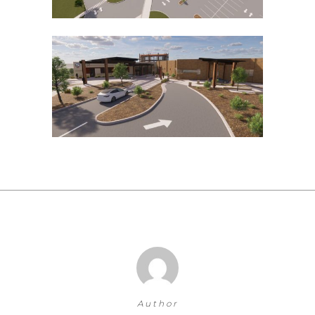
Author