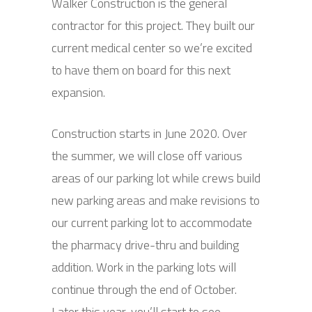
Walker Construction is the general
contractor for this project. They built our
current medical center so we’re excited
to have them on board for this next
expansion.
Construction starts in June 2020. Over
the summer, we will close off various
areas of our parking lot while crews build
new parking areas and make revisions to
our current parking lot to accommodate
the pharmacy drive-thru and building
addition. Work in the parking lots will
continue through the end of October.
Later this year, you’ll start to see