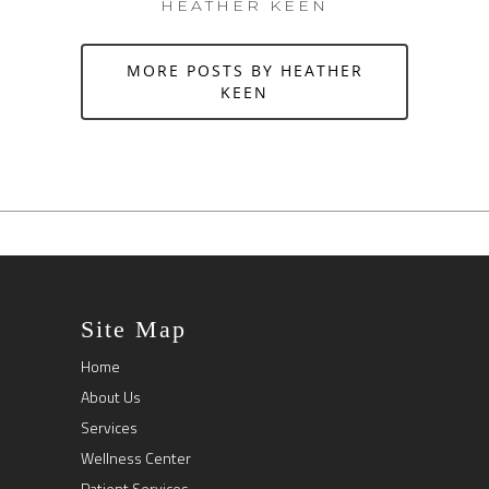
HEATHER KEEN
MORE POSTS BY HEATHER
KEEN
Site Map
Home
About Us
Services
Wellness Center
Patient Services