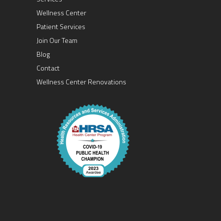
Wellness Center
Patient Services
Join Our Team
Blog
Contact
Wellness Center Renovations