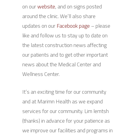
on our
website
, and on signs posted
around the clinic. We’ll also share
updates on our
Facebook page
– please
like and follow us to stay up to date on
the latest construction news affecting
our patients and to get other important
news about the Medical Center and
Wellness Center.
It’s an exciting time for our community
and at Marimn Health as we expand
services for our community. Lim lemtsh
(thanks) in advance for your patience as
we improve our facilities and programs in