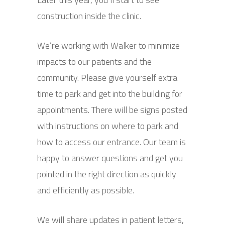
construction inside the clinic.
We’re working with Walker to minimize
impacts to our patients and the
community. Please give yourself extra
time to park and get into the building for
appointments. There will be signs posted
with instructions on where to park and
how to access our entrance. Our team is
happy to answer questions and get you
pointed in the right direction as quickly
and efficiently as possible.
We will share updates in patient letters,