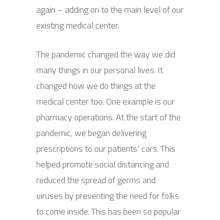
again – adding on to the main level of our
existing medical center.
The pandemic changed the way we did
many things in our personal lives. It
changed how we do things at the
medical center too. One example is our
pharmacy operations. At the start of the
pandemic, we began delivering
prescriptions to our patients’ cars. This
helped promote social distancing and
reduced the spread of germs and
viruses by preventing the need for folks
to come inside. This has been so popular