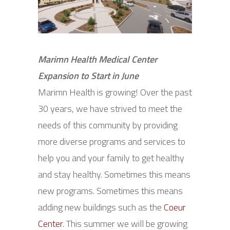
Marimn Health Medical Center
Expansion to Start in June
Marimn Health is growing! Over the past
30 years, we have strived to meet the
needs of this community by providing
more diverse programs and services to
help you and your family to get healthy
and stay healthy. Sometimes this means
new programs. Sometimes this means
adding new buildings such as the
Coeur
Center
. This summer we will be growing