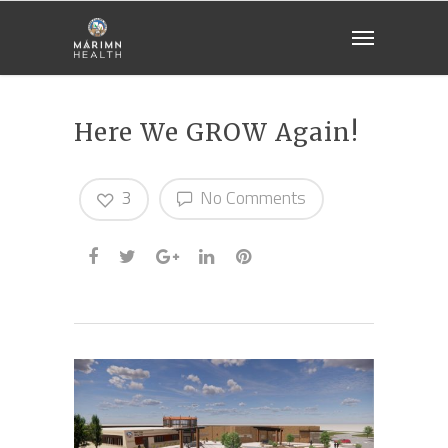
Here We GROW Again!
3
No Comments