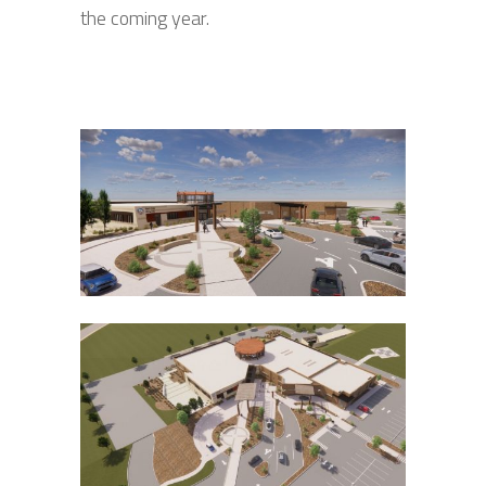
the coming year.