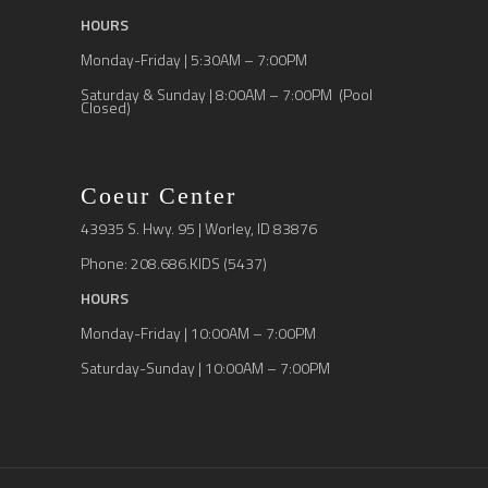
HOURS
Monday-Friday | 5:30AM – 7:00PM
Saturday & Sunday | 8:00AM – 7:00PM (Pool
Closed)
Coeur Center
43935 S. Hwy. 95 | Worley, ID 83876
Phone: 208.686.KIDS (5437)
HOURS
Monday-Friday | 10:00AM – 7:00PM
Saturday-Sunday | 10:00AM – 7:00PM