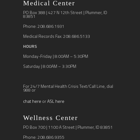
Medical Center
PO Box 388 | 427 N 12th Street | Plummer, ID
83851
Phone: 208.686.1931
Medical Records Fax: 208.686.5133
HOURS
Monday-Friday | 8:00AM – 5:30PM
Saturday | 8:00AM – 3:30PM
For 24/7 Mental Health Crisis Text/Call Line, dial
988 or
chat here
or
ASL here
Wellness Center
PO Box 700 | 1100 A Street | Plummer, ID 83851
Phone: 208.686.9355