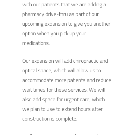
with our patients that we are adding a
pharmacy drive-thru as part of our
upcoming expansion to give you another
option when you pick up your
medications.
Our expansion will add chiropractic and
optical space, which will allow us to
accommodate more patients and reduce
wait times for these services. We will
also add space for urgent care, which
we plan to use to extend hours after
construction is complete.