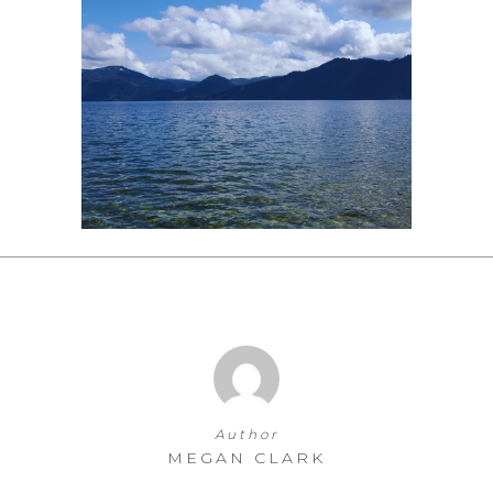
Author
MEGAN CLARK