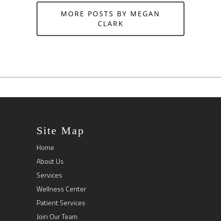
MORE POSTS BY MEGAN
CLARK
Site Map
Home
About Us
Services
Wellness Center
Patient Services
Join Our Team