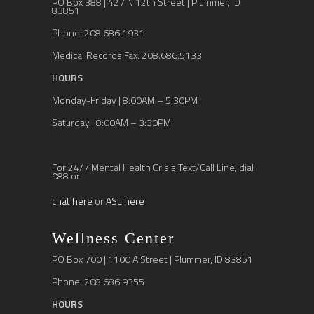
PO Box 388 | 427 N 12th Street | Plummer, ID
83851
Phone: 208.686.1931
Medical Records Fax: 208.686.5133
HOURS
Monday-Friday | 8:00AM – 5:30PM
Saturday | 8:00AM – 3:30PM
For 24/7 Mental Health Crisis Text/Call Line, dial
988 or
chat here
or
ASL here
Wellness Center
PO Box 700 | 1100 A Street | Plummer, ID 83851
Phone: 208.686.9355
HOURS