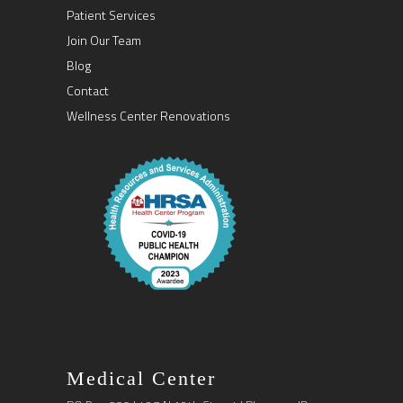
Patient Services
Join Our Team
Blog
Contact
Wellness Center Renovations
Medical Center