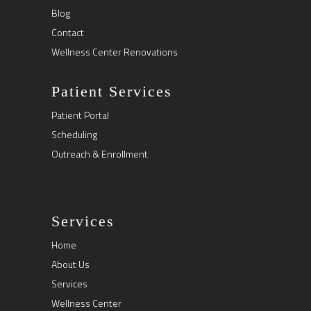
Blog
Contact
Wellness Center Renovations
Patient Services
Patient Portal
Scheduling
Outreach & Enrollment
Services
Home
About Us
Services
Wellness Center