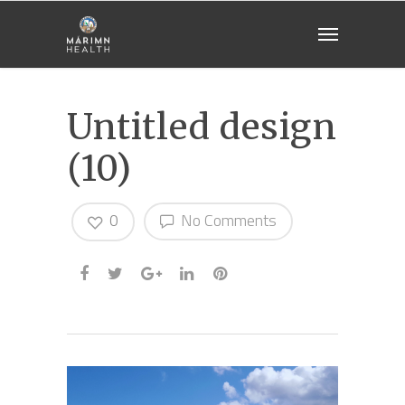
Untitled design
(10)
0
No Comments