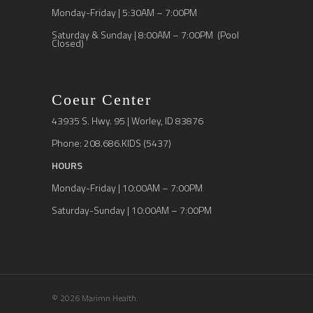
Monday-Friday | 5:30AM – 7:00PM
Saturday & Sunday | 8:00AM – 7:00PM (Pool
Closed)
Coeur Center
43935 S. Hwy. 95 | Worley, ID 83876
Phone: 208.686.KIDS (5437)
HOURS
Monday-Friday | 10:00AM – 7:00PM
Saturday-Sunday | 10:00AM – 7:00PM
© 2026 Marimn Health.