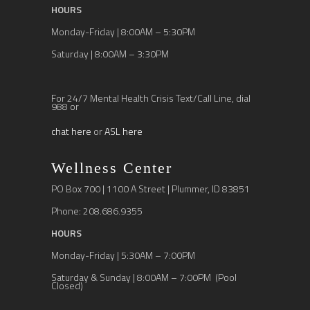
HOURS
Monday-Friday | 8:00AM – 5:30PM
Saturday | 8:00AM – 3:30PM
For 24/7 Mental Health Crisis Text/Call Line, dial
988 or
chat here
or
ASL here
Wellness Center
PO Box 700 | 1100 A Street | Plummer, ID 83851
Phone: 208.686.9355
HOURS
Monday-Friday | 5:30AM – 7:00PM
Saturday & Sunday | 8:00AM – 7:00PM (Pool
Closed)