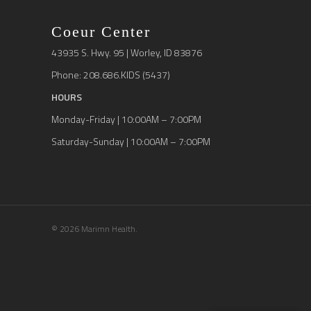
Coeur Center
43935 S. Hwy. 95 | Worley, ID 83876
Phone: 208.686.KIDS (5437)
HOURS
Monday-Friday | 10:00AM – 7:00PM
Saturday-Sunday | 10:00AM – 7:00PM
© 2026 Marimn Health.