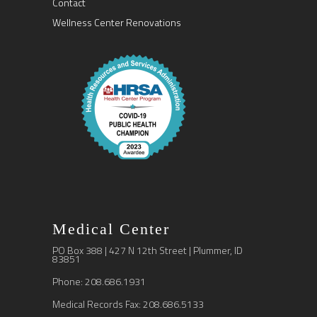
Contact
Wellness Center Renovations
Medical Center
PO Box 388 | 427 N 12th Street | Plummer, ID
83851
Phone: 208.686.1931
Medical Records Fax: 208.686.5133