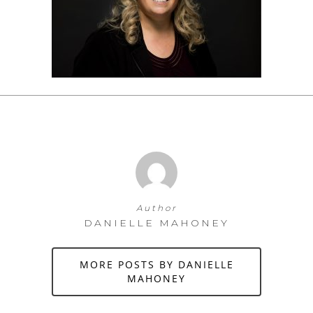
Author
DANIELLE MAHONEY
MORE POSTS BY DANIELLE
MAHONEY