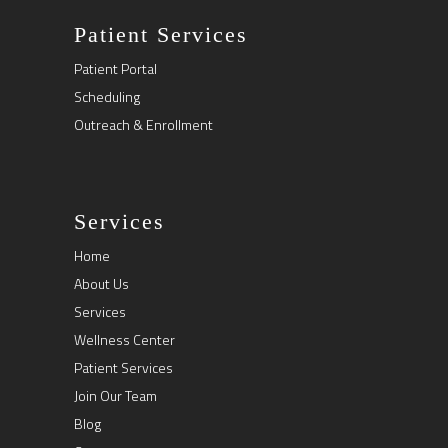
Patient Services
Patient Portal
Scheduling
Outreach & Enrollment
Services
Home
About Us
Services
Wellness Center
Patient Services
Join Our Team
Blog