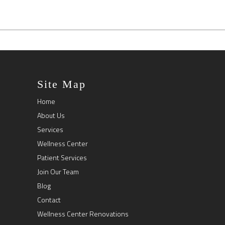
Site Map
Home
About Us
Services
Wellness Center
Patient Services
Join Our Team
Blog
Contact
Wellness Center Renovations