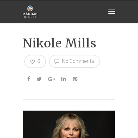
Nikole Mills
0
No Comments