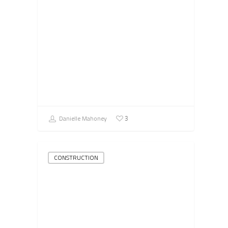
Danielle Mahoney
3
CONSTRUCTION