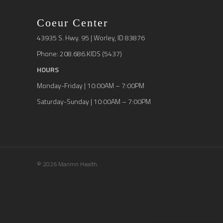
Coeur Center
43935 S. Hwy. 95 | Worley, ID 83876
Phone: 208.686.KIDS (5437)
HOURS
Monday-Friday | 10:00AM – 7:00PM
Saturday-Sunday | 10:00AM – 7:00PM
© 2026 Marimn Health.