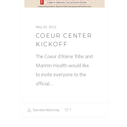
May 20, 2022
COEUR CENTER
KICKOFF
The Coeur d’Alene Tribe and
Marimn Health would like
to invite everyone to the
official…
Danielle Mahoney
1