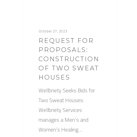
October 27, 2023
REQUEST FOR
PROPOSALS:
CONSTRUCTION
OF TWO SWEAT
HOUSES
Wellbriety Seeks Bids for
Two Sweat Houses:
Wellbriety Services
manages a Men’s and
Women’s Healing…