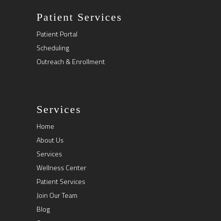
Patient Services
Patient Portal
Scheduling
Outreach & Enrollment
Services
Home
About Us
Services
Wellness Center
Patient Services
Join Our Team
Blog