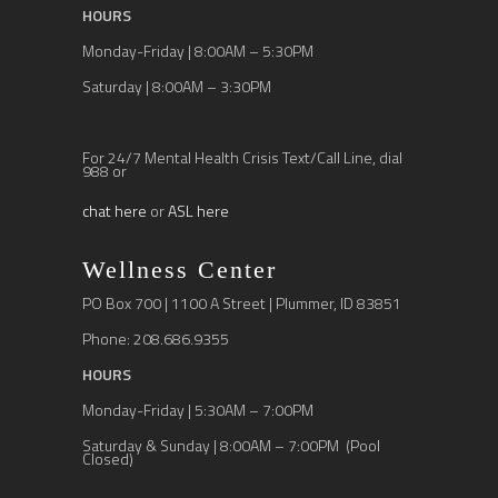
HOURS
Monday-Friday | 8:00AM – 5:30PM
Saturday | 8:00AM – 3:30PM
For 24/7 Mental Health Crisis Text/Call Line, dial
988 or
chat here
or
ASL here
Wellness Center
PO Box 700 | 1100 A Street | Plummer, ID 83851
Phone: 208.686.9355
HOURS
Monday-Friday | 5:30AM – 7:00PM
Saturday & Sunday | 8:00AM – 7:00PM (Pool
Closed)