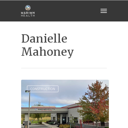
Danielle
Mahoney
CONSTRUCTION