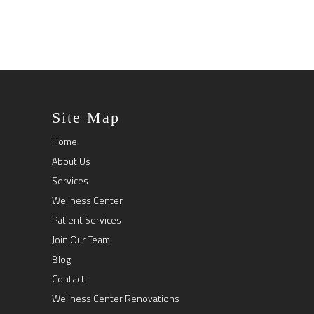
Site Map
Home
About Us
Services
Wellness Center
Patient Services
Join Our Team
Blog
Contact
Wellness Center Renovations