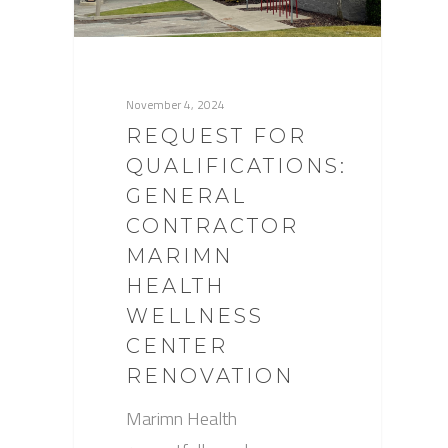
November 4, 2024
REQUEST FOR
QUALIFICATIONS:
GENERAL
CONTRACTOR
MARIMN
HEALTH
WELLNESS
CENTER
RENOVATION
Marimn Health