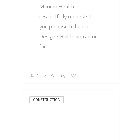
Marimn Health
respectfully requests that
you propose to be our
Design / Build Contractor
for…
Danielle Mahoney
5
CONSTRUCTION