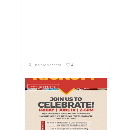
Danielle Mahoney
4
COEUR CENTER