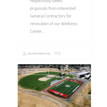
respectfully seeks
proposals from interested
General Contractors for
renovation of our Wellness
Center…
Danielle Mahoney
2
CONSTRUCTION