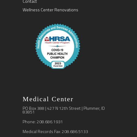
Contact
Wellness Center Renovations
Medical Center
PO Box 388 | 427 N 12th Street | Plummer, ID
83851
Phone: 208.686.1931
Medical Records Fax: 208.686.5133