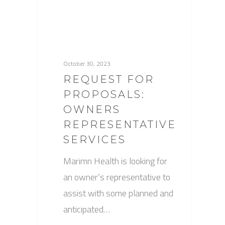
October 30, 2023
REQUEST FOR
PROPOSALS:
OWNERS
REPRESENTATIVE
SERVICES
Marimn Health is looking for
an owner’s representative to
assist with some planned and
anticipated…