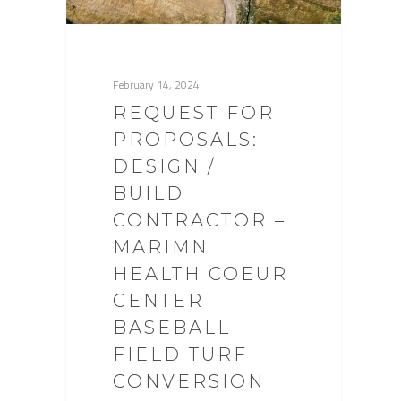
February 14, 2024
REQUEST FOR
PROPOSALS:
DESIGN /
BUILD
CONTRACTOR –
MARIMN
HEALTH COEUR
CENTER
BASEBALL
FIELD TURF
CONVERSION