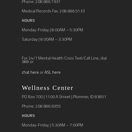
Phone: 208.686.1931
Medical Records Fax: 208.686.5133
HOURS
Monday-Friday | 8:00AM – 5:30PM
Saturday | 8:00AM – 3:30PM
For 24/7 Mental Health Crisis Text/Call Line, dial
988 or
chat here
or
ASL here
Wellness Center
PO Box 700 | 1100 A Street | Plummer, ID 83851
Phone: 208.686.9355
HOURS
Monday-Friday | 5:30AM – 7:00PM