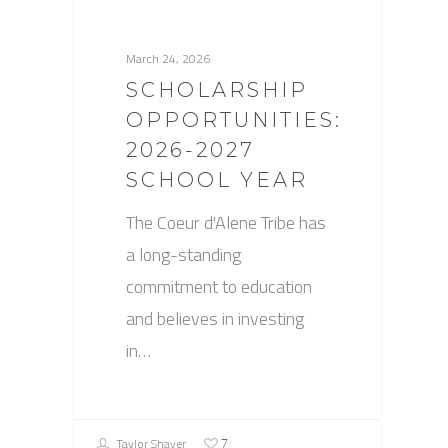
March 24, 2026
SCHOLARSHIP
OPPORTUNITIES:
2026-2027
SCHOOL YEAR
The Coeur d'Alene Tribe has
a long-standing
commitment to education
and believes in investing
in…
Taylor Shaver
7