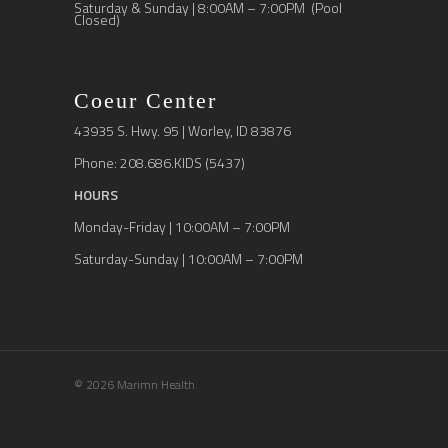
Saturday & Sunday | 8:00AM – 7:00PM (Pool
Closed)
Coeur Center
43935 S. Hwy. 95 | Worley, ID 83876
Phone: 208.686.KIDS (5437)
HOURS
Monday-Friday | 10:00AM – 7:00PM
Saturday-Sunday | 10:00AM – 7:00PM
© 2026 Marimn Health.