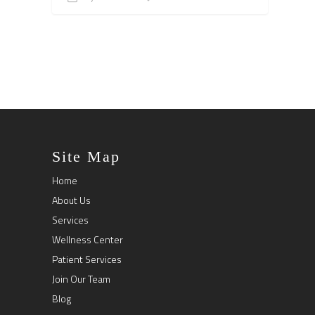
Site Map
Home
About Us
Services
Wellness Center
Patient Services
Join Our Team
Blog