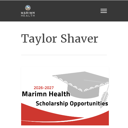
Taylor Shaver
GENERAL