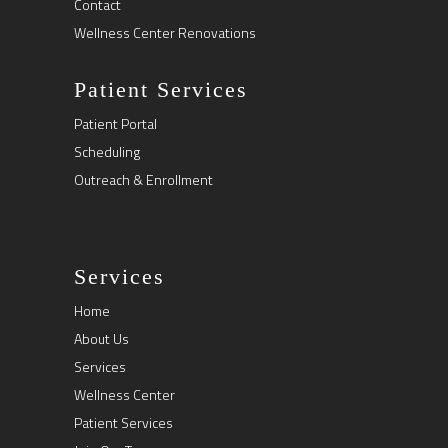
Contact
Wellness Center Renovations
Patient Services
Patient Portal
Scheduling
Outreach & Enrollment
Services
Home
About Us
Services
Wellness Center
Patient Services