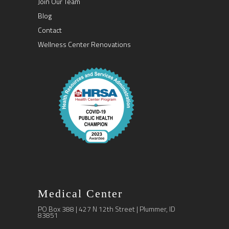
Join Our Team
Blog
Contact
Wellness Center Renovations
Medical Center
PO Box 388 | 427 N 12th Street | Plummer, ID
83851