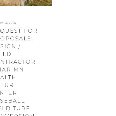
ry 14, 2024
QUEST FOR
OPOSALS:
SIGN /
ILD
NTRACTOR
MARIMN
ALTH
OEUR
NTER
SEBALL
ELD TURF