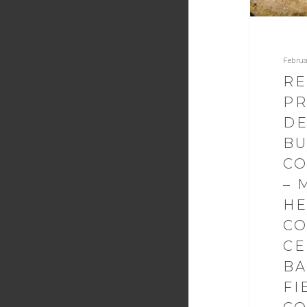
Februa
RE
PR
DE
BU
CO
– 
HE
C
CE
BA
FI