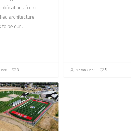
ualifications from
fied architecture
s to be our…
lark
Megan Clark
3
5
CTION