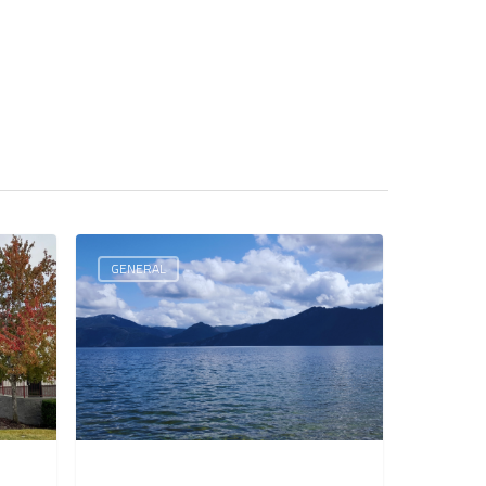
GENERAL