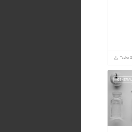
Taylor 
GENERAL