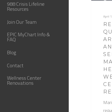
988 Crisis Lifeline
Resources
April 
Join Our Team
RE
QU
EPIC MyChart Info &
FAQ
AR
AN
Blog
SE
M
Contact
HE
WE
Wellness Center
Renovations
CE
RE
Mari
requ