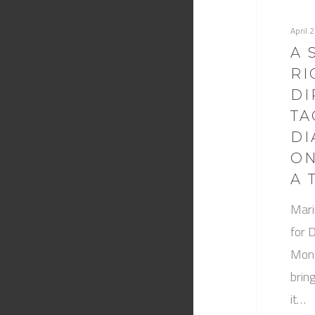
April 
A 
RI
DI
TA
DI
ON
A 
Mari
for 
Mont
brin
it…