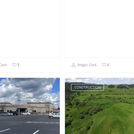
lark
Megan Clark
3
4
CONSTRUCTION