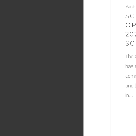
March
SC
OP
20
SC
The 
has 
comm
and 
in…