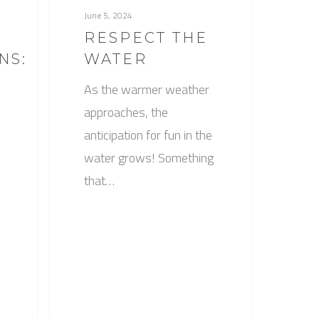
June 5, 2024
RESPECT THE
NS:
WATER
As the warmer weather
approaches, the
anticipation for fun in the
water grows! Something
that…