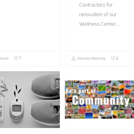
Contractors for
renovation of our
Wellness Center…
Shaver
Danielle Mahoney
7
2
GENERAL