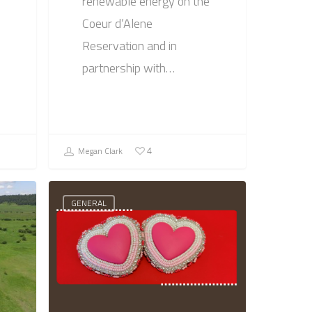
renewable energy on the
Coeur d’Alene
Reservation and in
partnership with…
Megan Clark
4
GENERAL