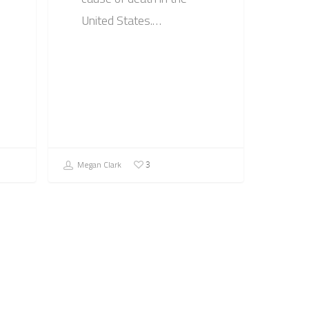
United States.…
Megan Clark
3