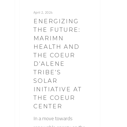
April 2, 2024
ENERGIZING
THE FUTURE:
MARIMN
HEALTH AND
THE COEUR
D’ALENE
TRIBE’S
SOLAR
INITIATIVE AT
THE COEUR
CENTER
In a move towards