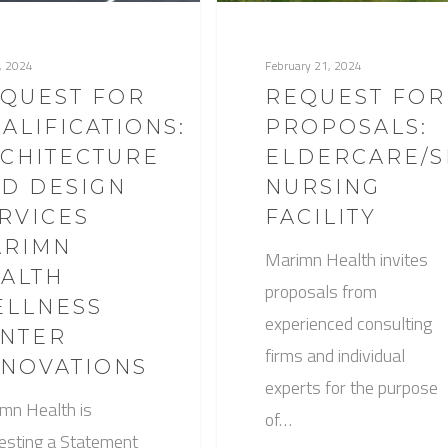
1, 2024
February 21, 2024
QUEST FOR
REQUEST FOR
ALIFICATIONS:
PROPOSALS:
CHITECTURE
ELDERCARE/S
D DESIGN
NURSING
RVICES
FACILITY
ARIMN
Marimn Health invites
ALTH
proposals from
LLNESS
experienced consulting
NTER
firms and individual
NOVATIONS
experts for the purpose
mn Health is
of…
esting a Statement