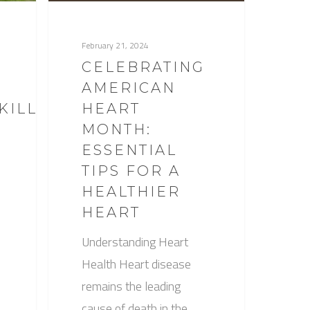
February 21, 2024
CELEBRATING
AMERICAN
KILLED
HEART
MONTH:
ESSENTIAL
TIPS FOR A
HEALTHIER
HEART
Understanding Heart
Health Heart disease
remains the leading
cause of death in the