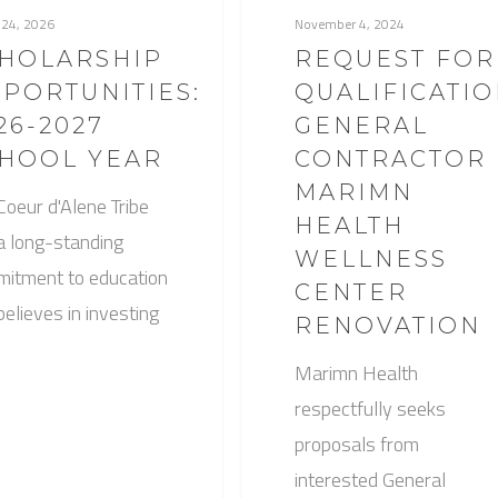
 24, 2026
November 4, 2024
HOLARSHIP
REQUEST FOR
PORTUNITIES:
QUALIFICATIO
26-2027
GENERAL
HOOL YEAR
CONTRACTOR
MARIMN
Coeur d'Alene Tribe
HEALTH
a long-standing
WELLNESS
itment to education
CENTER
believes in investing
RENOVATION
Marimn Health
respectfully seeks
proposals from
interested General