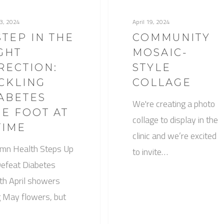
23, 2024
April 19, 2024
STEP IN THE
COMMUNITY
GHT
MOSAIC-
RECTION:
STYLE
CKLING
COLLAGE
ABETES
We're creating a photo
E FOOT AT
collage to display in the
TIME
clinic and we’re excited
mn Health Steps Up
to invite…
Defeat Diabetes
h April showers
g May flowers, but