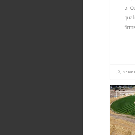
of Q
quali
firm
Megan C
CONSTRU