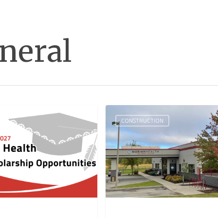
neral
CONSTRUCTION