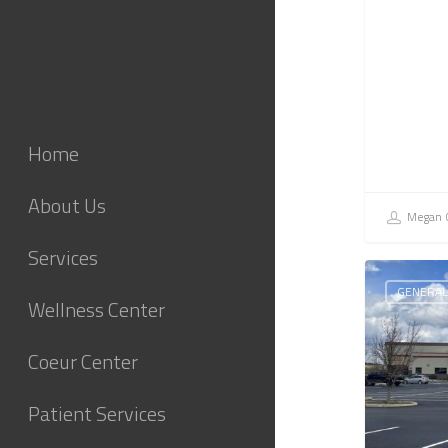
Home
About Us
Megan C
Services
GENERAL
Wellness Center
Coeur Center
Patient Services