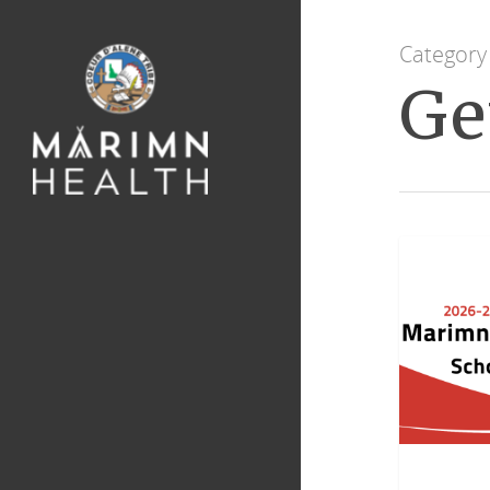
Category
Ge
GENERAL