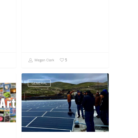
Megan Clark
5
GENERAL