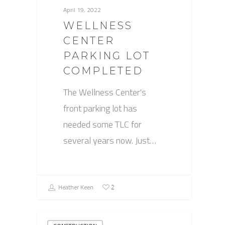
April 19, 2022
WELLNESS
CENTER
PARKING LOT
COMPLETED
The Wellness Center's
front parking lot has
needed some TLC for
several years now. Just…
Heather Keen
2