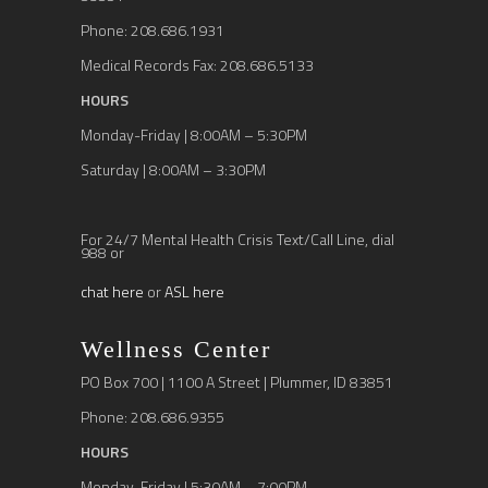
Phone: 208.686.1931
Medical Records Fax: 208.686.5133
HOURS
Monday-Friday | 8:00AM – 5:30PM
Saturday | 8:00AM – 3:30PM
For 24/7 Mental Health Crisis Text/Call Line, dial
988 or
chat here
or
ASL here
Wellness Center
PO Box 700 | 1100 A Street | Plummer, ID 83851
Phone: 208.686.9355
HOURS
Monday-Friday | 5:30AM – 7:00PM