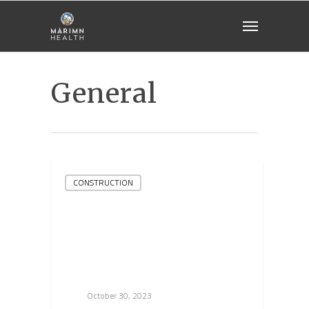
General
CONSTRUCTION
October 30, 2023