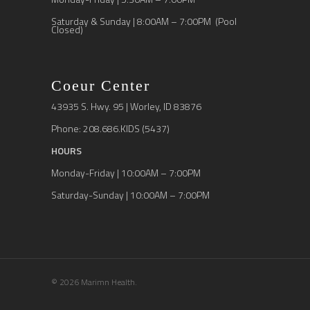
Saturday & Sunday | 8:00AM – 7:00PM (Pool
Closed)
Coeur Center
43935 S. Hwy. 95 | Worley, ID 83876
Phone: 208.686.KIDS (5437)
HOURS
Monday-Friday | 10:00AM – 7:00PM
Saturday-Sunday | 10:00AM – 7:00PM
© 2026 Marimn Health.