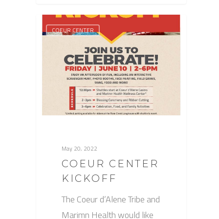
COEUR CENTER
May 20, 2022
COEUR CENTER
KICKOFF
The Coeur d’Alene Tribe and
Marimn Health would like