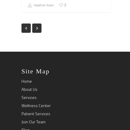
Heather Keen
3
Site Map
Home
About Us
Services
Wellness Center
Patient Services
Join Our Team
Blog