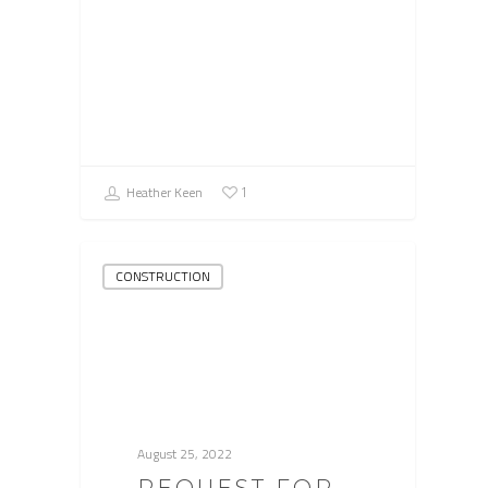
Heather Keen
1
CONSTRUCTION
August 25, 2022