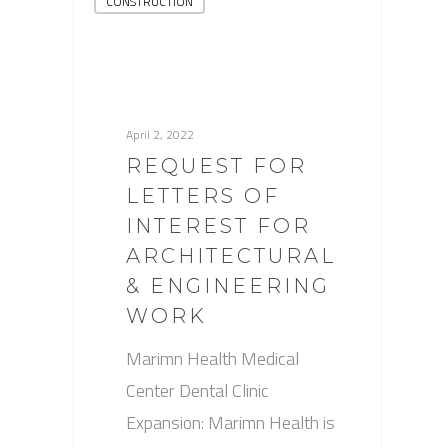
CONSTRUCTION
April 2, 2022
REQUEST FOR
LETTERS OF
INTEREST FOR
ARCHITECTURAL
& ENGINEERING
WORK
Marimn Health Medical
Center Dental Clinic
Expansion: Marimn Health is