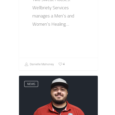
Wellbriety Services
manages a Men’s and
Women’s Healing…
Danielle Mahoney
4
NEWS