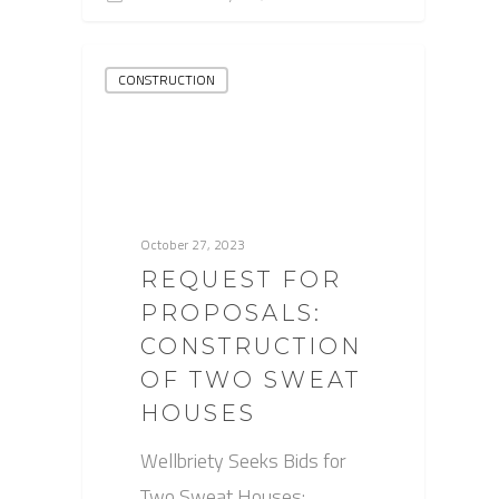
CONSTRUCTION
October 27, 2023
REQUEST FOR
PROPOSALS:
CONSTRUCTION
OF TWO SWEAT
HOUSES
Wellbriety Seeks Bids for
Two Sweat Houses: