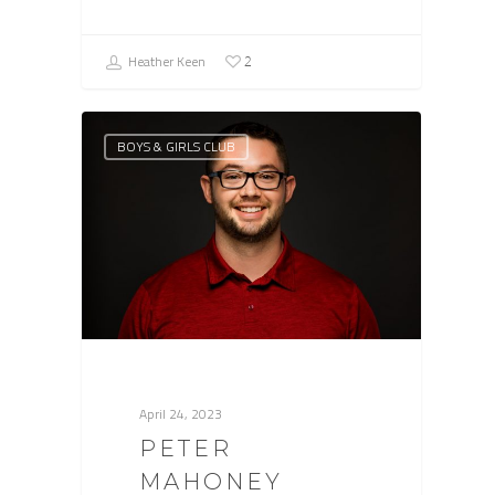
Heather Keen
2
BOYS & GIRLS CLUB
April 24, 2023
PETER
MAHONEY