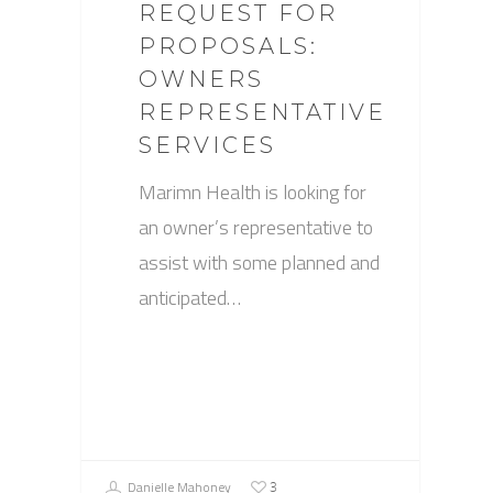
REQUEST FOR
PROPOSALS:
OWNERS
REPRESENTATIVE
SERVICES
Marimn Health is looking for
an owner’s representative to
assist with some planned and
anticipated…
Danielle Mahoney
3