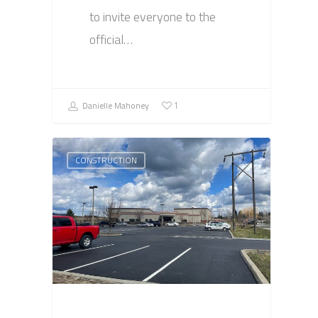
to invite everyone to the
official…
Danielle Mahoney
1
CONSTRUCTION