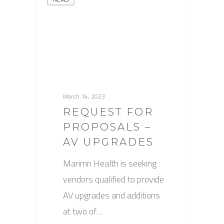
March 14, 2023
REQUEST FOR
PROPOSALS –
AV UPGRADES
Marimn Health is seeking
vendors qualified to provide
AV upgrades and additions
at two of…