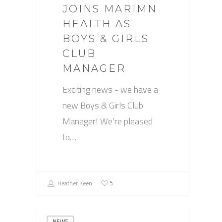
JOINS MARIMN
HEALTH AS
BOYS & GIRLS
CLUB
MANAGER
Exciting news - we have a
new Boys & Girls Club
Manager! We’re pleased
to…
Heather Keen
5
NEWS