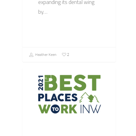
expanding its dental wing
by…
Heather Keen
2
GENERAL