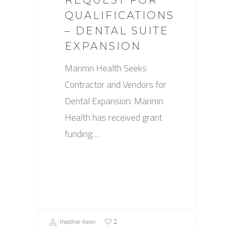
REQUEST FOR
QUALIFICATIONS
– DENTAL SUITE
EXPANSION
Marimn Health Seeks
Contractor and Vendors for
Dental Expansion: Marimn
Health has received grant
funding…
Heather Keen
2