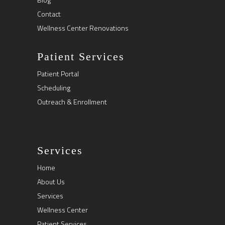
Contact
Wellness Center Renovations
Patient Services
Patient Portal
Scheduling
Outreach & Enrollment
Services
Home
About Us
Services
Wellness Center
Patient Services