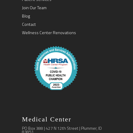
Join Our Team
Blog
Contact
Wellness Center Renovations
Medical Center
PO Box 388 | 427 N 12th Street | Plummer, ID
83851