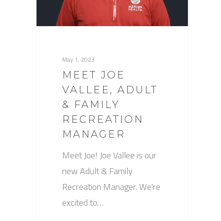
May 1, 2023
MEET JOE
VALLEE, ADULT
& FAMILY
RECREATION
MANAGER
Meet Joe! Joe Vallee is our
new Adult & Family
Recreation Manager. We're
excited to…