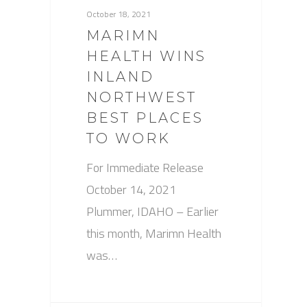
October 18, 2021
MARIMN
HEALTH WINS
INLAND
NORTHWEST
BEST PLACES
TO WORK
For Immediate Release
October 14, 2021
Plummer, IDAHO – Earlier
this month, Marimn Health
was…